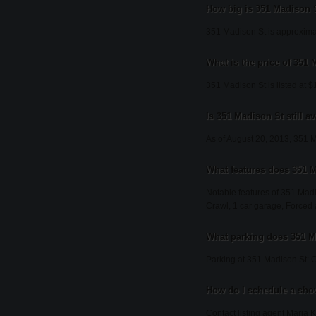
How big is 351 Madison 
351 Madison St is approximat
What is the price of 351
351 Madison St is listed at 
Is 351 Madison St still av
As of August 20, 2013, 351 Mad
What features does 351 M
Notable features of 351 Madis
Crawl, 1 car garage, Forced a
What parking does 351 M
Parking at 351 Madison St: C
How do I schedule a sho
Contact listing agent Maria K