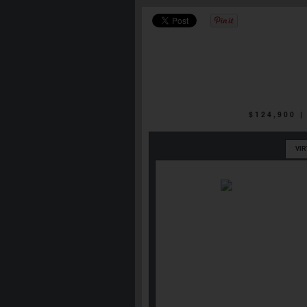
$124,900 
VI