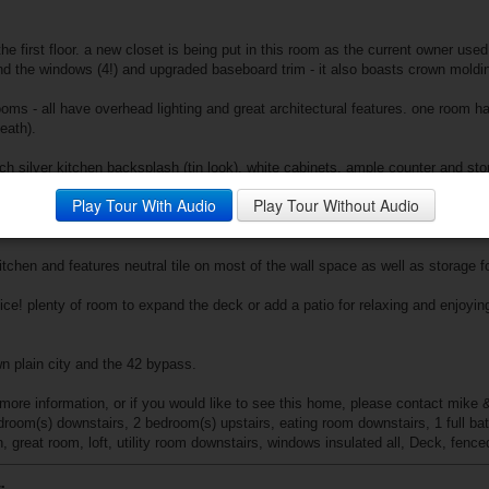
 first floor. a new closet is being put in this room as the current owner used i
d the windows (4!) and upgraded baseboard trim - it also boasts crown moldin
rooms - all have overhead lighting and great architectural features. one room 
eath).
ch silver kitchen backsplash (tin look), white cabinets, ample counter and st
e floors are new here too. a side door takes you right out to the small deck 
Play Tour With Audio
Play Tour Without Audio
he kitchen as well as the 1st floor laundry which is spacious and also houses 
kitchen and features neutral tile on most of the wall space as well as storage 
ice! plenty of room to expand the deck or add a patio for relaxing and enjoyin
n plain city and the 42 bypass.
more information, or if you would like to see this home, please contact mike &
edroom(s) downstairs, 2 bedroom(s) upstairs, eating room downstairs, 1 full ba
, great room, loft, utility room downstairs, windows insulated all, Deck, fence