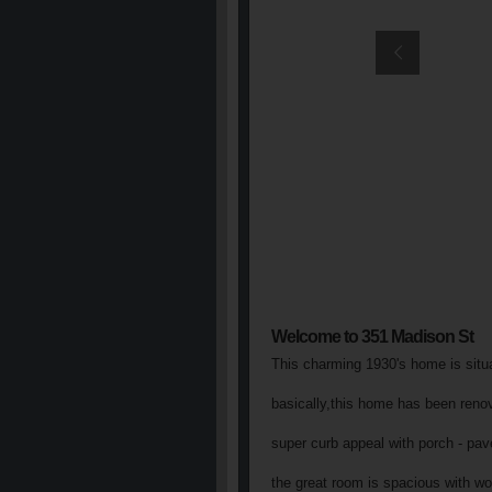
Welcome to 351 Madison St
This charming 1930's home is situat
basically,this home has been renova
super curb appeal with porch - pav
the great room is spacious with woo