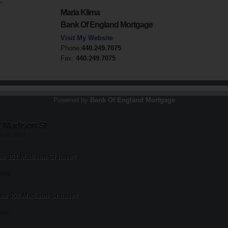
:
Maria Klima
Bank Of England Mortgage
Visit My Website
Phone:
440.249.7075
Fax:
440.249.7075
Powered by
Bank Of England Mortgage
1 Madison St
st 20, 2013
s 351 Madison St have?
oms.
s 351 Madison St have?
oom.