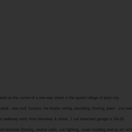
ed on the corner of a one-way street in the quaint village of plain city.
ted...new roof, furnace, hw heater, wiring, plumbing, flooring, paint - you nam
er walkway entry from driveway & street. 1 car detached garage is 24x16.
d laminate flooring, neutral walls, can lighting, crown molding and an art nic