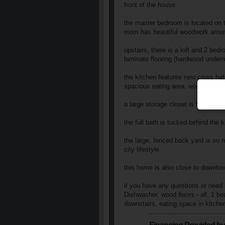
front of the house.
the master bedroom is located on the
room has beautiful woodwork aroun
upstairs, there is a loft and 2 bed
laminate flooring (hardwood undern
the kitchen features new cross hat
spacious eating area. wood laminat
a large storage closet is beside t
the full bath is tucked behind the 
the large, fenced back yard is so n
city lifestyle.
this home is also close to downtow
if you have any questions or need 
Dishwasher, wood floors - all, 1 b
downstairs, eating space in kitchen