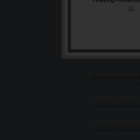
Financing Provided by
Questions about 35
Listing information updated Augu
How many bedrooms doe
351 Madison St has 3 bedro
How many bathrooms doe
351 Madison St has 1 bathr