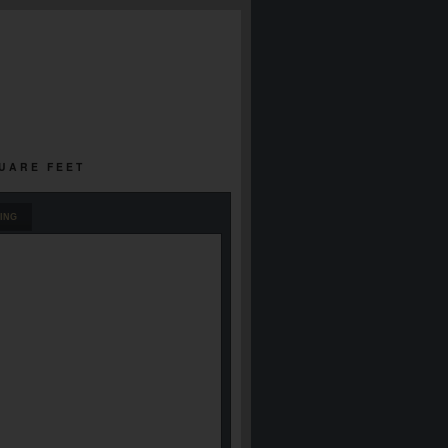
QUARE FEET
ING