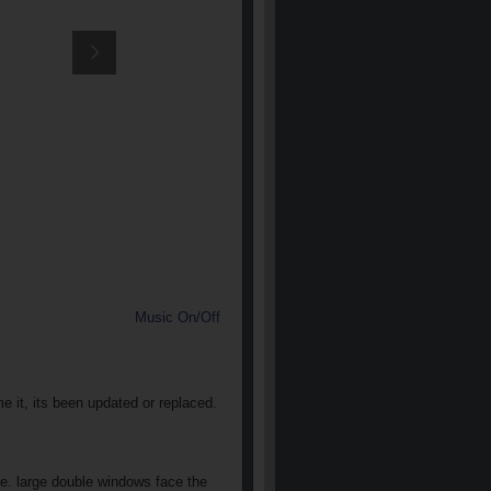
Music On/Off
e it, its been updated or replaced.
he. large double windows face the