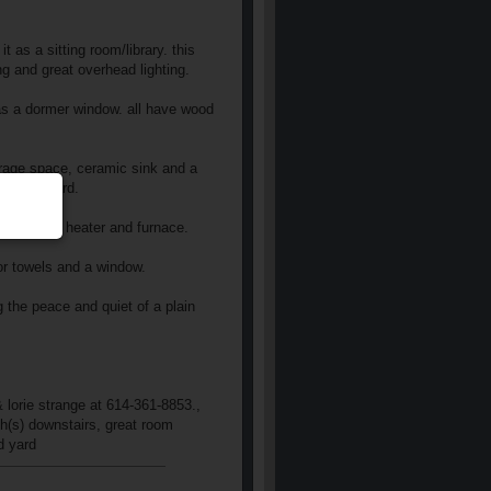
t as a sitting room/library. this
g and great overhead lighting.
has a dormer window. all have wood
orage space, ceramic sink and a
and backyard.
the new hw heater and furnace.
for towels and a window.
g the peace and quiet of a plain
 lorie strange at 614-361-8853.,
th(s) downstairs, great room
d yard