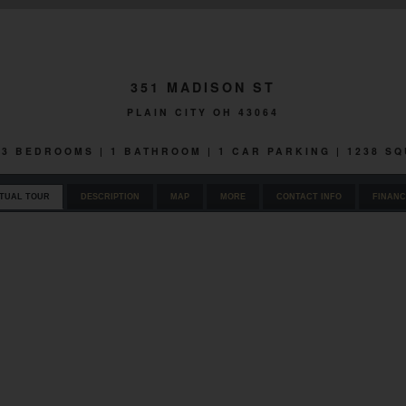
351 MADISON ST
PLAIN CITY OH 43064
| 3 BEDROOMS | 1 BATHROOM | 1 CAR PARKING | 1238 S
RTUAL TOUR
DESCRIPTION
MAP
MORE
CONTACT INFO
FINANC