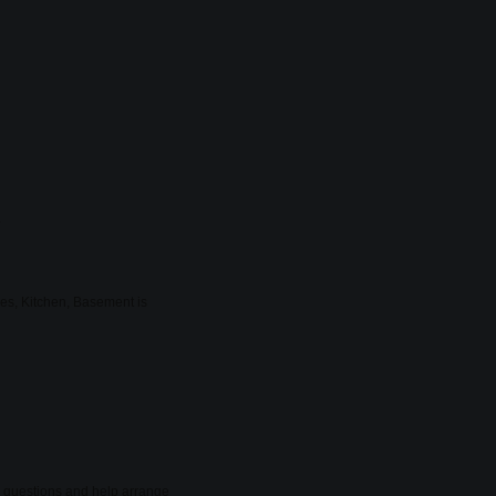
.
ies, Kitchen, Basement is
er questions and help arrange