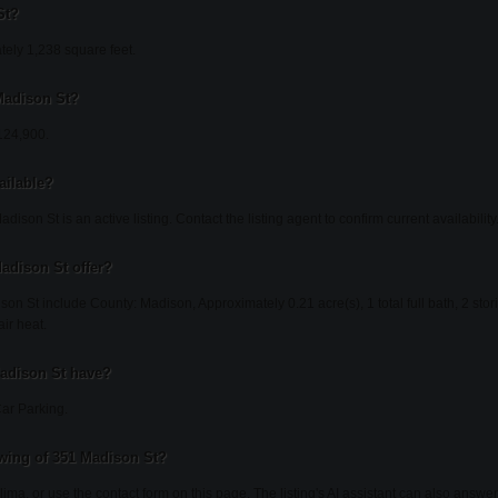
St?
ely 1,238 square feet.
 Madison St?
$124,900.
ailable?
ison St is an active listing. Contact the listing agent to confirm current availability
adison St offer?
on St include County: Madison, Approximately 0.21 acre(s), 1 total full bath, 2 stor
ir heat.
adison St have?
ar Parking.
wing of 351 Madison St?
lima, or use the contact form on this page. The listing's AI assistant can also answ