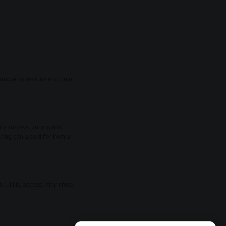
o answer questions and help
ary surveys, zoning and
cing can also differ from a
(utility, access) may cross