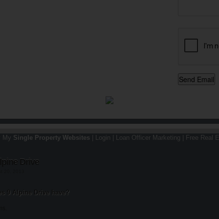
y My
Single Property Websites
|
Login
|
Loan Officer Marketing
|
Free Real E
lpine Drive
st 20, 2013
 9 Alpine Drive have?
ms.