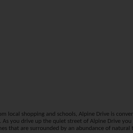
om local shopping and schools, Alpine Drive is conven
 As you drive up the quiet street of Alpine Drive yo
es that are surrounded by an abundance of natural tr