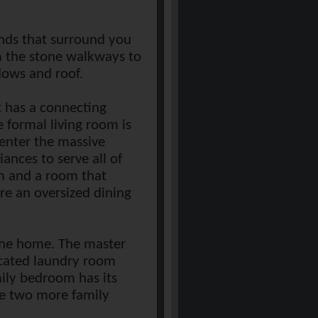
unds that surround you
rom the stone walkways to
dows and roof.
t has a connecting
 formal living room is
 enter the massive
ances to serve all of
om and a room that
are an oversized dining
 the home. The master
ocated laundry room
mily bedroom has its
re two more family