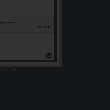
state Blogs