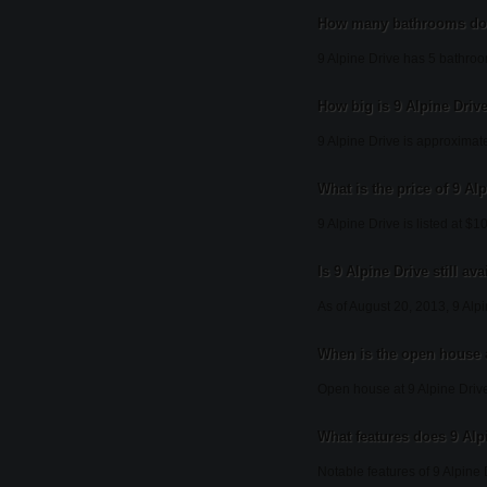
How many bathrooms doe
9 Alpine Drive has 5 bathro
How big is 9 Alpine Driv
9 Alpine Drive is approximat
What is the price of 9 Al
9 Alpine Drive is listed at $
Is 9 Alpine Drive still ava
As of August 20, 2013, 9 Alpi
When is the open house a
Open house at 9 Alpine Drive
What features does 9 Alpi
Notable features of 9 Alpine