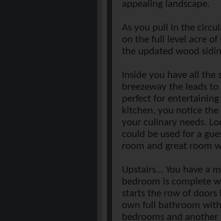
appealing landscape.
As you pull in the circ
on the full level acre o
the updated wood siding
Inside you have all the
breezeway the leads to 
perfect for entertainin
kitchen, you notice the
your culinary needs. Lo
could be used for a gues
room and great room wi
Upstairs... You have a 
bedroom is complete wit
starts the row of doors 
own full bathroom with 
bedrooms and another 