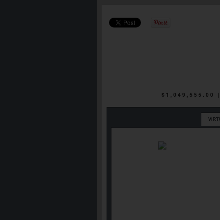
$1,049,555.00
VIRT