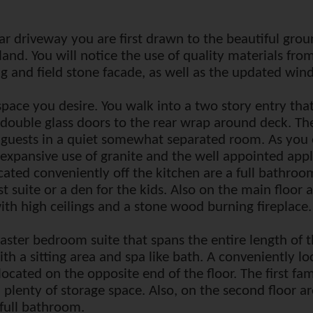
ular driveway you are first drawn to the beautiful gro
f land. You will notice the use of quality materials f
 and field stone facade, as well as the updated win
 space you desire. You walk into a two story entry tha
double glass doors to the rear wrap around deck. The
g guests in a quiet somewhat separated room. As you
 expansive use of granite and the well appointed appli
cated conveniently off the kitchen are a full bathro
t suite or a den for the kids. Also on the main floor 
th high ceilings and a stone wood burning fireplace.
master bedroom suite that spans the entire length of
h a sitting area and spa like bath. A conveniently l
located on the opposite end of the floor. The first fa
plenty of storage space. Also, on the second floor a
full bathroom.