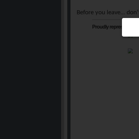
Before you leave... don
Proudly represented b