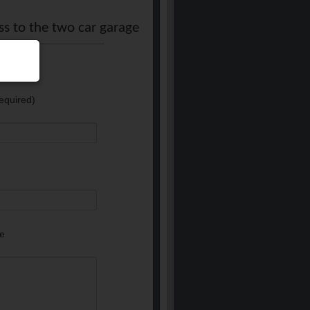
ss to the two car garage
equired)
e