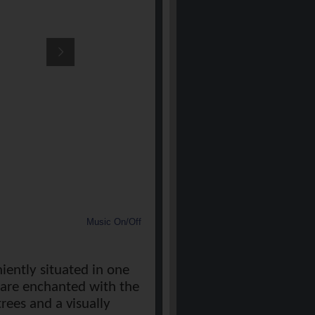
Music On/Off
iently situated in one
u are enchanted with the
ees and a visually