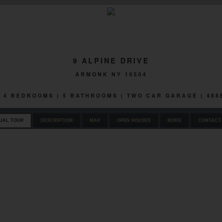
9 ALPINE DRIVE
ARMONK NY 10504
 | 4 BEDROOMS | 5 BATHROOMS | TWO CAR GARAGE | 48
UAL TOUR
DESCRIPTION
MAP
OPEN HOUSES
MORE
CONTACT 