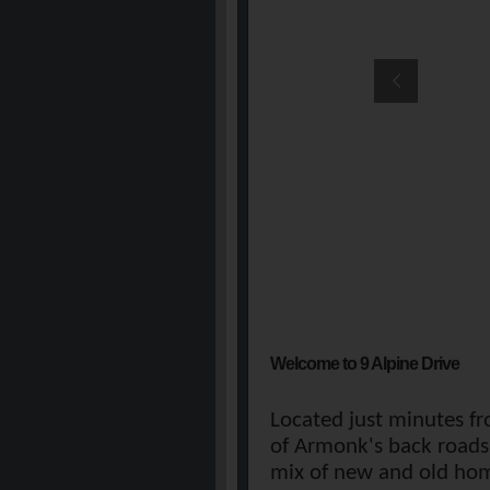
Welcome to 9 Alpine Drive
Located just minutes fr
of Armonk's back roads.
mix of new and old hom