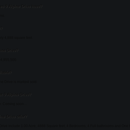
s 9 Alpine Drive have?
oms.
e?
ely 4,888 square feet.
pine Drive?
104,955,500.
ilable?
ne Drive is marked sold.
t 9 Alpine Drive?
: Coming soon....
ne Drive offer?
 Drive include 1.00 Acre, 4888 Square feet, 4 Bedrooms, 4 Full bathrooms and One ha