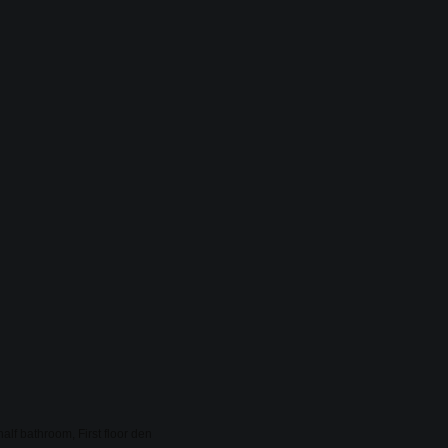
lf bathroom, First floor den