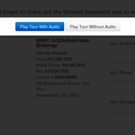
’t forget to check out the finished basement and acce
y:
Play Tour With Audio
Play Tour Without Audio
Marc Campolongo
Questions?
MARC JASON Real Estate
Your Email (r
Brokerage
Visit My Website
Phone:
914.630.7225
Mobile Phone:
914.643.9043
Fax:
914.630.7226
Your Phone
License #
10401290406
100 Mamaroneck Avenue, 2nd
Floor
Mamaroneck, NY 10543
Your Messag