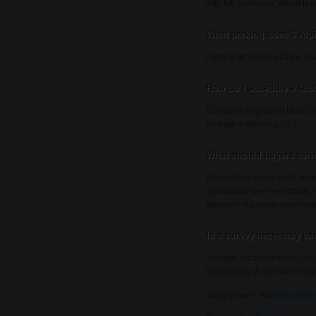
with full bathroom, Wood bur
What parking does 9 Alp
Parking at 9 Alpine Drive: G
How do I schedule a show
Contact listing agent Marc C
arrange a showing 24/7.
What should buyers veri
Beyond the house itself: wel
agricultural-use restrictions
standard suburban purchase
Is a survey necessary wh
Strongly recommended. On lar
the property. A current survey
Going deeper? Read
our guide 