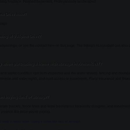
ning fireplace, Finshed basement, Professionally landscaped.
ine Drive have?
arage.
ing of 9 Alpine Drive?
ampolongo, or use the contact form on this page. The listing's AI assistant can als
fy when purchasing a home with acreage in Armonk, NY?
l and septic condition (get both inspected and the water tested), fencing and bound
, mineral and water rights, and road access or easements. Rural insurance and finan
.
en buying land or acreage?
ger parcels, fence lines and legal boundaries frequently disagree, and easements 
 protects the price you're paying.
to what to verify when buying a home with land or acreage
.