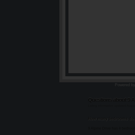
Powered b
Questions about 9 A
Listing information updated Augu
How many bedrooms does
9 Alpine Drive has 4 bedroo