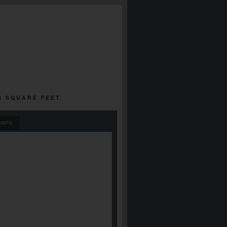
88 SQUARE FEET
INFO