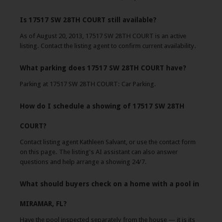
Is 17517 SW 28TH COURT still available?
As of August 20, 2013, 17517 SW 28TH COURT is an active
listing. Contact the listing agent to confirm current availability.
What parking does 17517 SW 28TH COURT have?
Parking at 17517 SW 28TH COURT: Car Parking.
How do I schedule a showing of 17517 SW 28TH
COURT?
Contact listing agent Kathleen Salvant, or use the contact form
on this page. The listing's AI assistant can also answer
questions and help arrange a showing 24/7.
What should buyers check on a home with a pool in
MIRAMAR, FL?
Have the pool inspected separately from the house — it is its