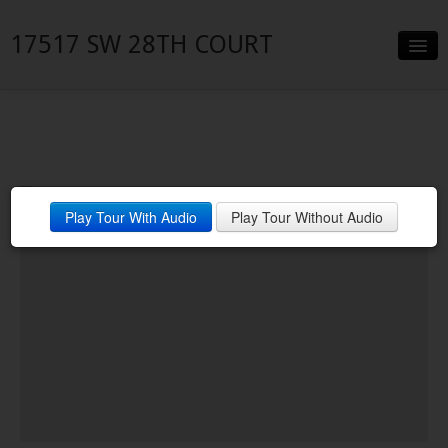
17517 SW 28TH COURT
Slideshow
Details
Neighborhood
Play Tour With Audio
Play Tour Without Audio
Contact
Financing