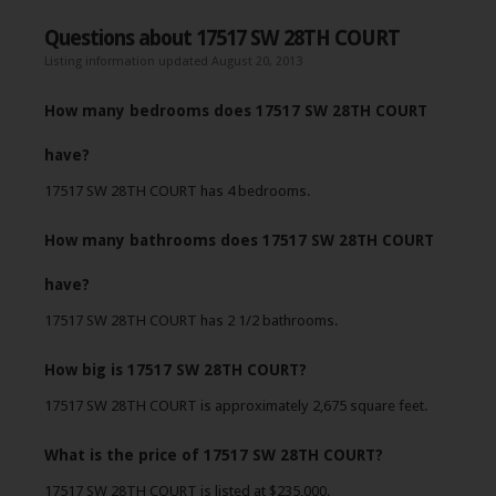
Questions about 17517 SW 28TH COURT
Listing information updated August 20, 2013
How many bedrooms does 17517 SW 28TH COURT
have?
17517 SW 28TH COURT has 4 bedrooms.
How many bathrooms does 17517 SW 28TH COURT
have?
17517 SW 28TH COURT has 2 1/2 bathrooms.
How big is 17517 SW 28TH COURT?
17517 SW 28TH COURT is approximately 2,675 square feet.
What is the price of 17517 SW 28TH COURT?
17517 SW 28TH COURT is listed at $235,000.