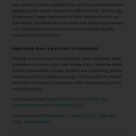
own system, and the equipment, the surface, and underground
plumbing leaks are all expensive in different ways. Ask the age
of the pump, heater, and plaster or liner, whether there is any
leak history, and what the local barrier and safety requirements
are. Confirm with your insurer how a pool changes liability
coverage before you close.
How much does a pool cost to maintain?
Running costs stack up from chemicals, pump electricity, water,
and either a service or your own weekly time — and then there
are the replacements: pumps, heaters, and resurfacing all have
finite lives and four-figure price tags. Ask the seller for the last
few years of actual pool expenses rather than working from a
national average.
Going deeper? Read
our guide to the real cost, safety, and
insurance questions on a home with a pool
.
Buyer guides:
Beachfront homes
·
Condos & HOAs
·
Single-story
living
·
All buyer guides