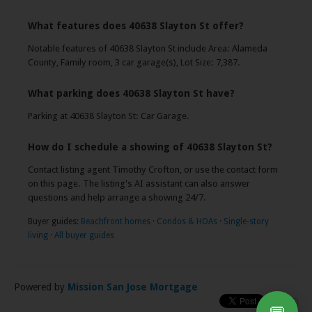
What features does 40638 Slayton St offer?
Notable features of 40638 Slayton St include Area: Alameda
County, Family room, 3 car garage(s), Lot Size: 7,387.
What parking does 40638 Slayton St have?
Parking at 40638 Slayton St: Car Garage.
How do I schedule a showing of 40638 Slayton St?
Contact listing agent Timothy Crofton, or use the contact form
on this page. The listing's AI assistant can also answer
questions and help arrange a showing 24/7.
Buyer guides:
Beachfront homes
·
Condos & HOAs
·
Single-story
living
·
All buyer guides
Powered by
Mission San Jose Mortgage