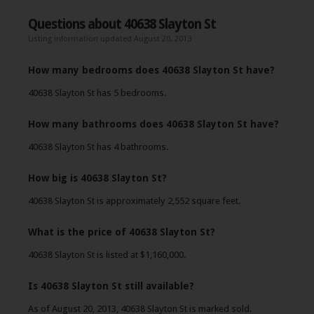
Questions about 40638 Slayton St
Listing information updated August 20, 2013
How many bedrooms does 40638 Slayton St have?
40638 Slayton St has 5 bedrooms.
How many bathrooms does 40638 Slayton St have?
40638 Slayton St has 4 bathrooms.
How big is 40638 Slayton St?
40638 Slayton St is approximately 2,552 square feet.
What is the price of 40638 Slayton St?
40638 Slayton St is listed at $1,160,000.
Is 40638 Slayton St still available?
As of August 20, 2013, 40638 Slayton St is marked sold.