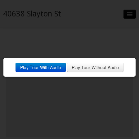
40638 Slayton St
Slideshow
Details
Neighborhood
Play Tour With Audio
Play Tour Without Audio
Contact
Financing