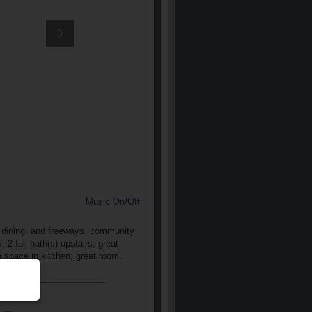
Music On/Off
, dining, and freeways. community
2 full bath(s) upstairs, great
ng space in kitchen, great room,