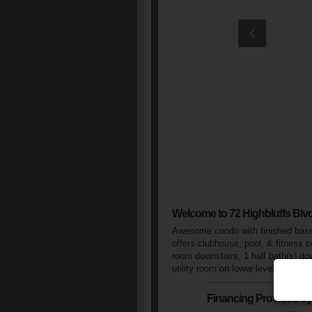
Welcome to 72 Highbluffs Blv
Awesome condo with finished basem
offers clubhouse, pool, & fitness c
room downstairs, 1 half bath(s) dow
utility room on lower level, window
Financing Provided by