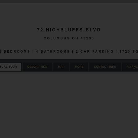
72 HIGHBLUFFS BLVD
COLUMBUS OH 43235
 2 BEDROOMS | 4 BATHROOMS | 2 CAR PARKING | 1720 
RTUAL TOUR
DESCRIPTION
MAP
MORE
CONTACT INFO
FINANC