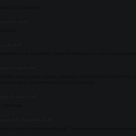
imately 1,720 square feet.
ighbluffs Blvd?
at $129,900.
l available?
bluffs Blvd is an active listing. Contact the listing agent to confirm current availabili
ghbluffs Blvd offer?
luffs Blvd include County: Franklin, Subdivision: TRADITIONS AT HIGHBLUFFS, 2 total 
Basement is Block, Egress Window(S), Full, 2 car garage(s).
ghbluffs Blvd have?
: Car Parking.
ing of 72 Highbluffs Blvd?
lima, or use the contact form on this page. The listing's AI assistant can also answ