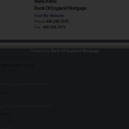
Maria Klima
Bank Of England Mortgage
Visit My Website
Phone:
440.249.7075
Fax:
440.249.7075
Powered by
Bank Of England Mortgage
Highbluffs Blvd
st 20, 2013
 72 Highbluffs Blvd have?
drooms.
s 72 Highbluffs Blvd have?
throoms.
 Blvd?