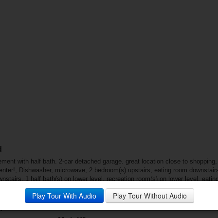
d
ent with half bath. 2-car detached garage. great location close to shopping
enter!, Dishwasher, microwave, 2 bedroom(s) upstairs, eating room downstairs, 
nstairs, 1 half bath(s) on lower level, recreation room(s) on lower level, eati
s insulated all, Fenced yard, patio
Play Tour With Audio
Play Tour Without Audio
: