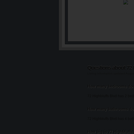
Questions about 72 
Listing information updated Augu
How many bedrooms does
72 Highbluffs Blvd has 2 be
How many bathrooms doe
72 Highbluffs Blvd has 4 ba
How big is 72 Highbluffs