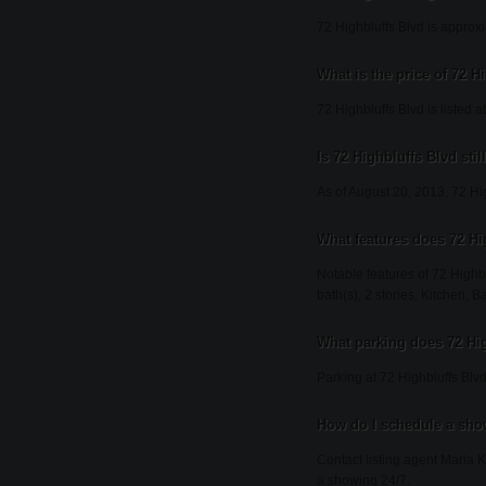
72 Highbluffs Blvd is approx
What is the price of 72 H
72 Highbluffs Blvd is listed 
Is 72 Highbluffs Blvd stil
As of August 20, 2013, 72 High
What features does 72 Hi
Notable features of 72 Highb
bath(s), 2 stories, Kitchen, 
What parking does 72 Hi
Parking at 72 Highbluffs Blvd
How do I schedule a show
Contact listing agent Maria K
a showing 24/7.