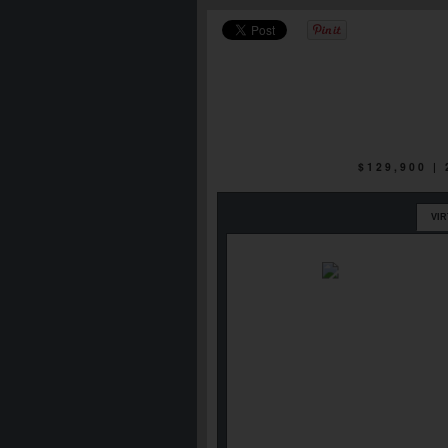
$129,900 |
VI