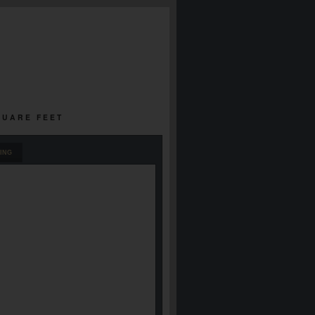
SQUARE FEET
ING