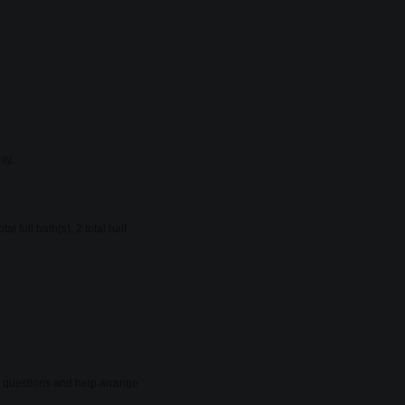
ty.
full bath(s), 2 total half
er questions and help arrange