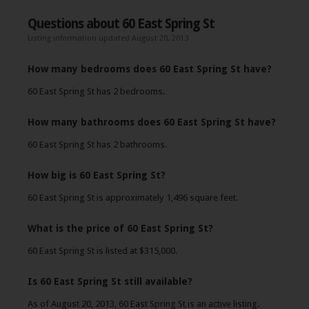
Questions about 60 East Spring St
Listing information updated August 20, 2013
How many bedrooms does 60 East Spring St have?
60 East Spring St has 2 bedrooms.
How many bathrooms does 60 East Spring St have?
60 East Spring St has 2 bathrooms.
How big is 60 East Spring St?
60 East Spring St is approximately 1,496 square feet.
What is the price of 60 East Spring St?
60 East Spring St is listed at $315,000.
Is 60 East Spring St still available?
As of August 20, 2013, 60 East Spring St is an active listing.