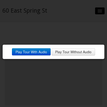
60 East Spring St
Slideshow
Details
Neighborhood
Play Tour With Audio
Play Tour Without Audio
Contact
Financing