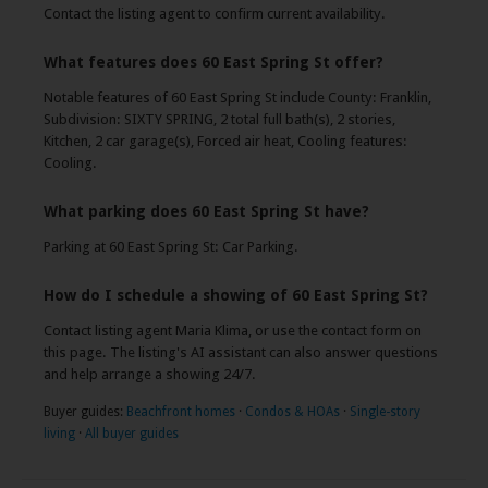
Contact the listing agent to confirm current availability.
What features does 60 East Spring St offer?
Notable features of 60 East Spring St include County: Franklin,
Subdivision: SIXTY SPRING, 2 total full bath(s), 2 stories,
Kitchen, 2 car garage(s), Forced air heat, Cooling features:
Cooling.
What parking does 60 East Spring St have?
Parking at 60 East Spring St: Car Parking.
How do I schedule a showing of 60 East Spring St?
Contact listing agent Maria Klima, or use the contact form on
this page. The listing's AI assistant can also answer questions
and help arrange a showing 24/7.
Buyer guides:
Beachfront homes
·
Condos & HOAs
·
Single-story
living
·
All buyer guides