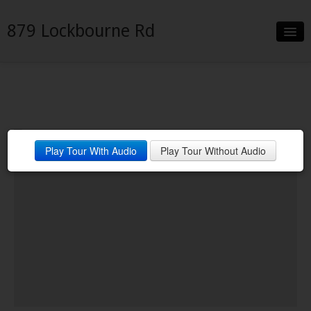
879 Lockbourne Rd
Slideshow
Details
Neighborhood
Play Tour With Audio
Play Tour Without Audio
Contact
Financing