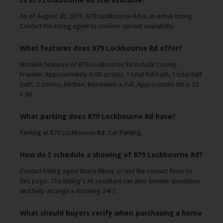
Is 879 Lockbourne Rd still available?
As of August 20, 2013, 879 Lockbourne Rd is an active listing.
Contact the listing agent to confirm current availability.
What features does 879 Lockbourne Rd offer?
Notable features of 879 Lockbourne Rd include County:
Franklin, Approximately 0.06 acre(s), 1 total full bath, 1 total half
bath, 2 stories, Kitchen, Basement is Full, Approximate lot is 32
x 90.
What parking does 879 Lockbourne Rd have?
Parking at 879 Lockbourne Rd: Car Parking.
How do I schedule a showing of 879 Lockbourne Rd?
Contact listing agent Maria Klima, or use the contact form on
this page. The listing's AI assistant can also answer questions
and help arrange a showing 24/7.
What should buyers verify when purchasing a home