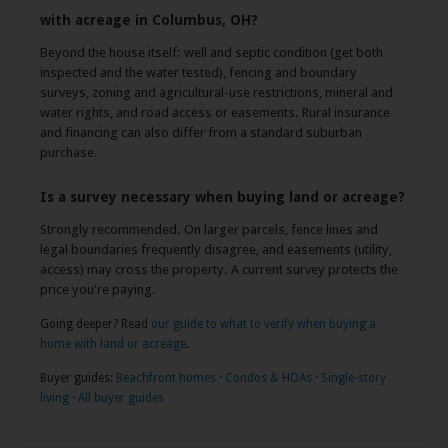
with acreage in Columbus, OH?
Beyond the house itself: well and septic condition (get both
inspected and the water tested), fencing and boundary
surveys, zoning and agricultural-use restrictions, mineral and
water rights, and road access or easements. Rural insurance
and financing can also differ from a standard suburban
purchase.
Is a survey necessary when buying land or acreage?
Strongly recommended. On larger parcels, fence lines and
legal boundaries frequently disagree, and easements (utility,
access) may cross the property. A current survey protects the
price you're paying.
Going deeper? Read
our guide to what to verify when buying a
home with land or acreage
.
Buyer guides:
Beachfront homes
·
Condos & HOAs
·
Single-story
living
·
All buyer guides