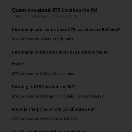
Questions about 879 Lockbourne Rd
Listing information updated August 20, 2013
How many bedrooms does 879 Lockbourne Rd have?
879 Lockbourne Rd has 3 bedrooms.
How many bathrooms does 879 Lockbourne Rd
have?
879 Lockbourne Rd has 2 bathrooms.
How big is 879 Lockbourne Rd?
879 Lockbourne Rd is approximately 1,644 square feet.
What is the price of 879 Lockbourne Rd?
879 Lockbourne Rd is listed at $46,500.