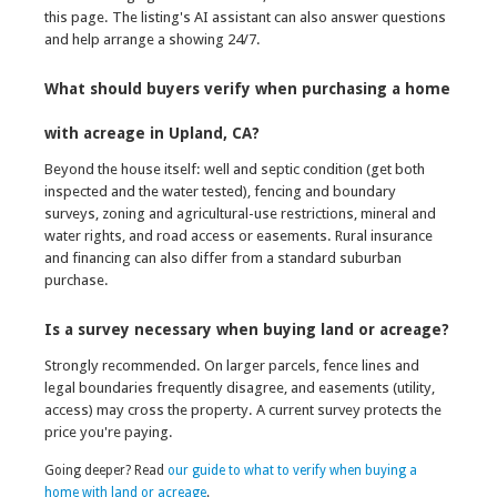
this page. The listing's AI assistant can also answer questions
and help arrange a showing 24/7.
What should buyers verify when purchasing a home
with acreage in Upland, CA?
Beyond the house itself: well and septic condition (get both
inspected and the water tested), fencing and boundary
surveys, zoning and agricultural-use restrictions, mineral and
water rights, and road access or easements. Rural insurance
and financing can also differ from a standard suburban
purchase.
Is a survey necessary when buying land or acreage?
Strongly recommended. On larger parcels, fence lines and
legal boundaries frequently disagree, and easements (utility,
access) may cross the property. A current survey protects the
price you're paying.
Going deeper? Read
our guide to what to verify when buying a
home with land or acreage
.