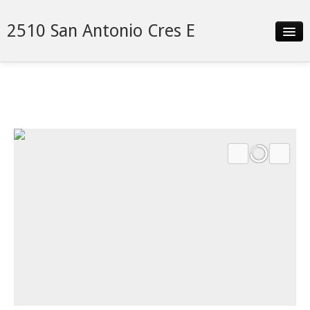
2510 San Antonio Cres E
Slideshow
Details
Neighborhood
Contact
Financing