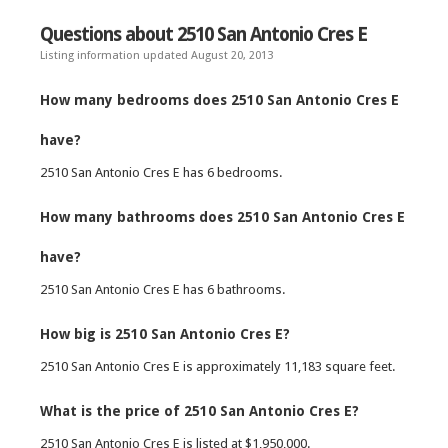
Questions about 2510 San Antonio Cres E
Listing information updated August 20, 2013
How many bedrooms does 2510 San Antonio Cres E
have?
2510 San Antonio Cres E has 6 bedrooms.
How many bathrooms does 2510 San Antonio Cres E
have?
2510 San Antonio Cres E has 6 bathrooms.
How big is 2510 San Antonio Cres E?
2510 San Antonio Cres E is approximately 11,183 square feet.
What is the price of 2510 San Antonio Cres E?
2510 San Antonio Cres E is listed at $1,950,000.