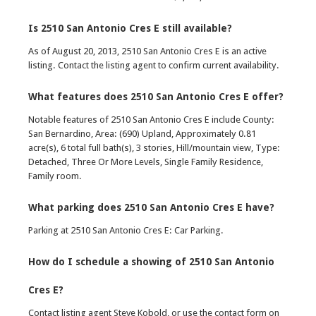
Is 2510 San Antonio Cres E still available?
As of August 20, 2013, 2510 San Antonio Cres E is an active
listing. Contact the listing agent to confirm current availability.
What features does 2510 San Antonio Cres E offer?
Notable features of 2510 San Antonio Cres E include County:
San Bernardino, Area: (690) Upland, Approximately 0.81
acre(s), 6 total full bath(s), 3 stories, Hill/mountain view, Type:
Detached, Three Or More Levels, Single Family Residence,
Family room.
What parking does 2510 San Antonio Cres E have?
Parking at 2510 San Antonio Cres E: Car Parking.
How do I schedule a showing of 2510 San Antonio
Cres E?
Contact listing agent Steve Kobold, or use the contact form on