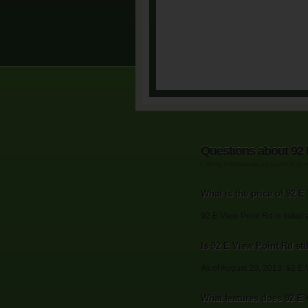
Questions about 92 
Listing information updated Augu
What is the price of 92 
92 E View Point Rd is listed 
Is 92 E View Point Rd stil
As of August 20, 2013, 92 E Vi
What features does 92 E 