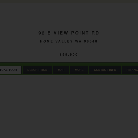
92 E VIEW POINT RD
HOME VALLEY WA 98648
$99,900
RTUAL TOUR
DESCRIPTION
MAP
MORE
CONTACT INFO
FINANC