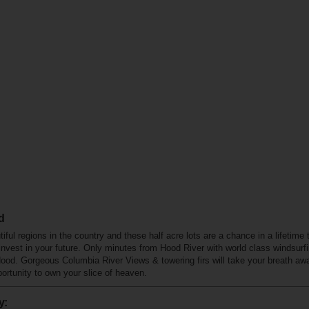
d
ful regions in the country and these half acre lots are a chance in a lifetime
nvest in your future. Only minutes from Hood River with world class windsurf
Hood. Gorgeous Columbia River Views & towering firs will take your breath aw
pportunity to own your slice of heaven.
y: