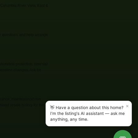
 Columbia River View, East &
er questions and help arrange
shoreline protection, how salt
oreline changes. Ask for
surance, maintenance) run
×
land resale history for the
👋 Have a question about this home?
I'm the listing's AI assistant — ask me
anything, any time.