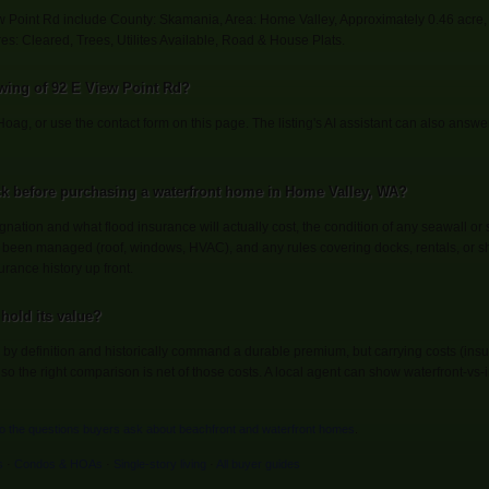
ew Point Rd include County: Skamania, Area: Home Valley, Approximately 0.46 acre,
es: Cleared, Trees, Utilites Available, Road & House Plats.
wing of 92 E View Point Rd?
Hoag, or use the contact form on this page. The listing's AI assistant can also answ
k before purchasing a waterfront home in Home Valley, WA?
gnation and what flood insurance will actually cost, the condition of any seawall or 
been managed (roof, windows, HVAC), and any rules covering docks, rentals, or sh
urance history up front.
hold its value?
by definition and historically command a durable premium, but carrying costs (in
 the right comparison is net of those costs. A local agent can show waterfront-vs-in
to the questions buyers ask about beachfront and waterfront homes
.
s
·
Condos & HOAs
·
Single-story living
·
All buyer guides