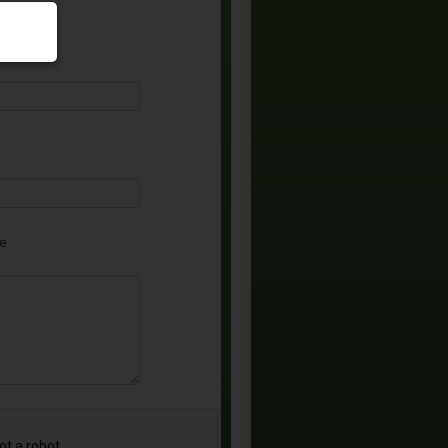
equired)
e