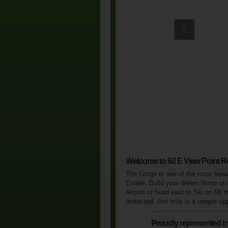
Welcome to 92 E View Point R
The Gorge is one of the most beauti
Estate. Build your dream home or i
Airport or head east to Ski on Mt 
protected, this truly is a unique o
Proudly represented b