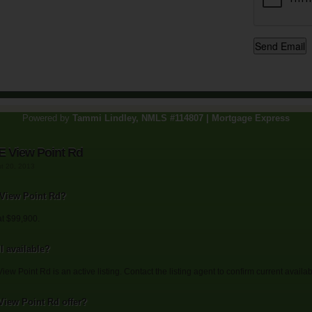
Powered by
Tammi Lindley, NMLS #114807 | Mortgage Express
E View Point Rd
st 20, 2013
E View Point Rd?
at $99,900.
l available?
ew Point Rd is an active listing. Contact the listing agent to confirm current availabi
View Point Rd offer?