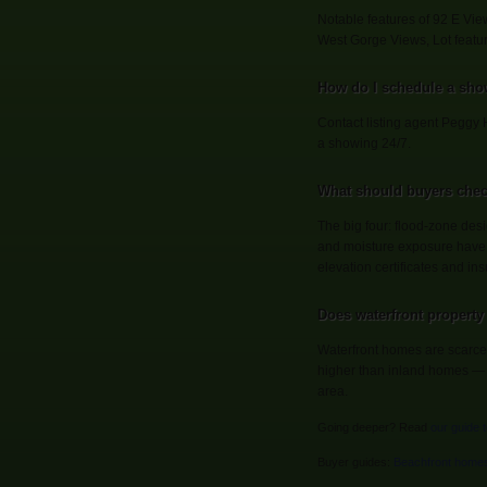
Notable features of 92 E Vi
West Gorge Views, Lot featur
How do I schedule a sho
Contact listing agent Peggy 
a showing 24/7.
What should buyers chec
The big four: flood-zone desi
and moisture exposure have 
elevation certificates and ins
Does waterfront property 
Waterfront homes are scarce 
higher than inland homes — so
area.
Going deeper? Read
our guide 
Buyer guides:
Beachfront home