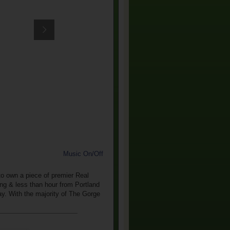
Music On/Off
 to own a piece of premier Real
ing & less than hour from Portland
ay. With the majority of The Gorge