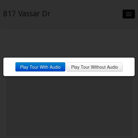
817 Vassar Dr
Slideshow
Details
Neighborhood
Play Tour With Audio
Play Tour Without Audio
Contact
Financing