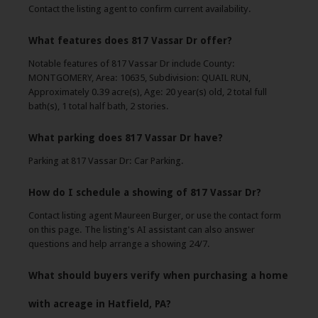
Contact the listing agent to confirm current availability.
What features does 817 Vassar Dr offer?
Notable features of 817 Vassar Dr include County:
MONTGOMERY, Area: 10635, Subdivision: QUAIL RUN,
Approximately 0.39 acre(s), Age: 20 year(s) old, 2 total full
bath(s), 1 total half bath, 2 stories.
What parking does 817 Vassar Dr have?
Parking at 817 Vassar Dr: Car Parking.
How do I schedule a showing of 817 Vassar Dr?
Contact listing agent Maureen Burger, or use the contact form
on this page. The listing's AI assistant can also answer
questions and help arrange a showing 24/7.
What should buyers verify when purchasing a home
with acreage in Hatfield, PA?