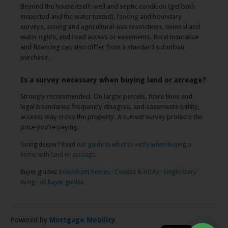
Beyond the house itself: well and septic condition (get both
inspected and the water tested), fencing and boundary
surveys, zoning and agricultural-use restrictions, mineral and
water rights, and road access or easements. Rural insurance
and financing can also differ from a standard suburban
purchase.
Is a survey necessary when buying land or acreage?
Strongly recommended. On larger parcels, fence lines and
legal boundaries frequently disagree, and easements (utility,
access) may cross the property. A current survey protects the
price you're paying.
Going deeper? Read
our guide to what to verify when buying a
home with land or acreage
.
Buyer guides:
Beachfront homes
·
Condos & HOAs
·
Single-story
living
·
All buyer guides
Powered by
Mortgage Mobility