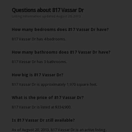
Questions about 817 Vassar Dr
Listing information updated August 20, 2013
How many bedrooms does 817 Vassar Dr have?
817 Vassar Dr has 4 bedrooms.
How many bathrooms does 817 Vassar Dr have?
817 Vassar Dr has 3 bathrooms.
How big is 817 Vassar Dr?
817 Vassar Dr is approximately 1,970 square feet.
What is the price of 817 Vassar Dr?
817 Vassar Dr is listed at $334,900.
Is 817 Vassar Dr still available?
As of August 20, 2013, 817 Vassar Dr is an active listing.