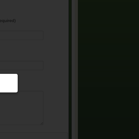
equired)
e