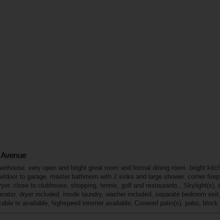
a Avenue
house. very open and bright great room and formal dining room. bright kitchen w
/door to garage. master bathroom with 2 sinks and large shower. corner firepla
ryer. close to clubhouse, shopping, tennis, golf and restaurants., Skylight(s), 
gerator, dryer included, inside laundry, washer included, separate bedroom exi
ble tv available, highspeed internet available, Covered patio(s), patio, block