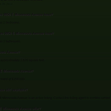
st 20, 2013
s 9850 E Minnesota Avenue have?
as 2 bedrooms.
s 9850 E Minnesota Avenue have?
s 2 bathrooms.
sota Avenue?
approximately 1,626 square feet.
0 E Minnesota Avenue?
listed at $159,000.
e still available?
 Minnesota Avenue is an active listing. Contact the listing agent to confirm current a
 E Minnesota Avenue offer?