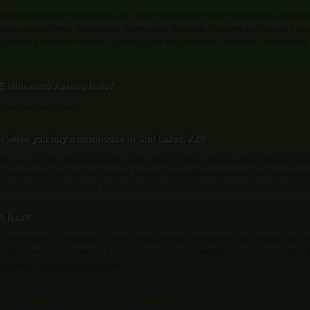
Minnesota Avenue include Open and Bright Great Room and Formal Dining, Kitchen 
Electric Range/Oven, Refrigerator, Dishwasher, Disposal, Skylights and Ceiling Fans
me, Inside Laundry w/ Washer & Dryer, Close to Clubhouse, Shopping, Restaurant
 E Minnesota Avenue have?
 Avenue: Car Parking.
n when you buy a townhouse in Sun Lakes, AZ?
s you own the structure and the land under it, while a condo owner typically owns t
es who insures the roof and exterior, what the association maintains, and how a len
 than the marketing — some properties sold as townhomes are legally condominium
 fees?
ly lower than a comparable condo's because fewer components are shared. Ask wha
s, water), whether reserves are funded, and who is responsible for the shared wall —
st common post-closing surprises.
to how townhouse ownership differs from a condo
.