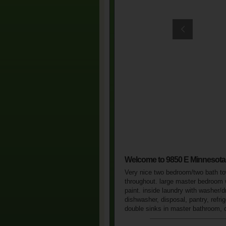
Welcome to 9850 E Minnesot
Very nice two bedroom/two bath town
throughout. large master bedroom w
paint. inside laundry with washer/d
dishwasher, disposal, pantry, refri
double sinks in master bathroom, ca