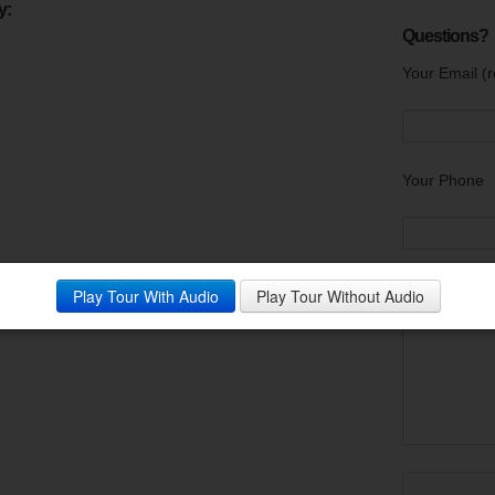
y:
Questions?
Your Email (r
Your Phone
Your Messag
Play Tour With Audio
Play Tour Without Audio