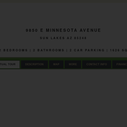
9850 E MINNESOTA AVENUE
SUN LAKES AZ 85248
 2 BEDROOMS | 2 BATHROOMS | 2 CAR PARKING | 1626 
RTUAL TOUR
DESCRIPTION
MAP
MORE
CONTACT INFO
FINANC