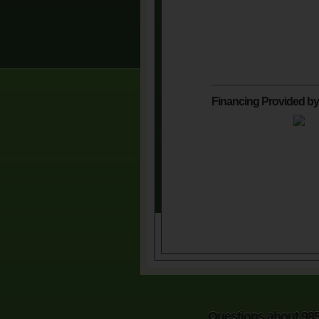
Financing Provided by
Questions about 98