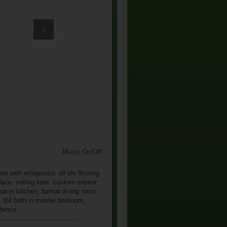
Music On/Off
ith refrigerator. all tile flooring
ce. ceiling fans. custom interior
eat-in kitchen, formal dining room,
t, 3/4 bath in master bedroom,
 fence