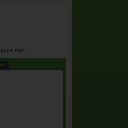
SQUARE FEET
ING