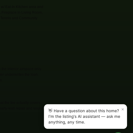
w/ Eat-In Kitchen area and
, Fireplace in Living Room,
s, Tennis and Community
he interior airspace only.
der underwrites the loan.
s.
t the fee actually covers
×
 party-wall repair and sound
👋 Have a question about this home?
I'm the listing's AI assistant — ask me
anything, any time.