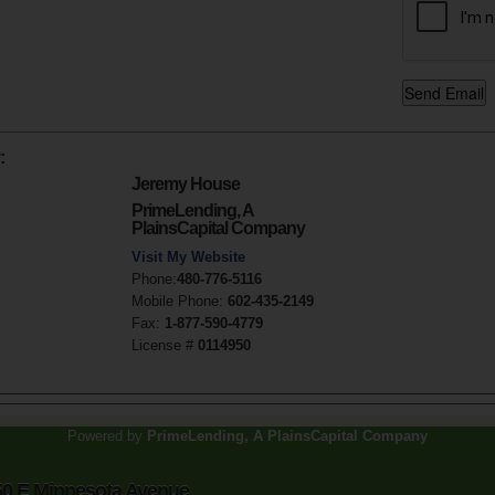
:
Jeremy House
PrimeLending, A
PlainsCapital Company
Visit My Website
Phone:
480-776-5116
Mobile Phone:
602-435-2149
Fax:
1-877-590-4779
License #
0114950
Powered by
PrimeLending, A PlainsCapital Company
50 E Minnesota Avenue