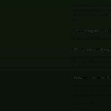
Notable features of 9850 E 
Pantry, Built-In Microwave, 
Tile Flooring throughout ho
Pool.
What parking does 9850
Parking at 9850 E Minnesota
What do you actually ow
In most townhouse communitie
That single difference decid
Read the declaration rather
Do townhouses have HOA
Almost always, though usual
(roof, siding, private street
transmission are the two mo
Going deeper? Read
our guide 