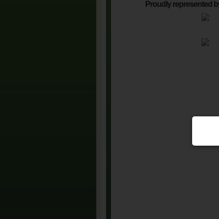
Proudly represented b