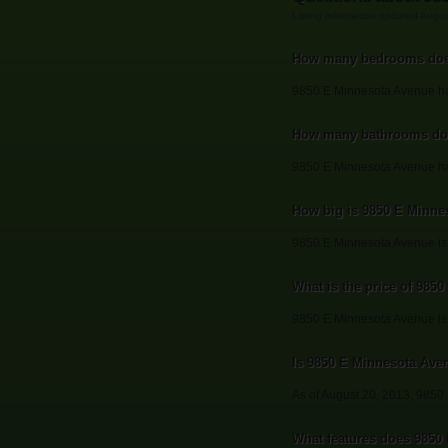
Listing information updated Augu
How many bedrooms doe
9850 E Minnesota Avenue h
How many bathrooms doe
9850 E Minnesota Avenue ha
How big is 9850 E Minne
9850 E Minnesota Avenue is 
What is the price of 985
9850 E Minnesota Avenue is 
Is 9850 E Minnesota Avenu
As of August 20, 2013, 9850 E
What features does 9850