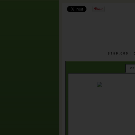
$159,000 |
VI