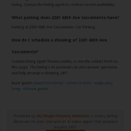
listing. Contact the listing agent to confirm current availability.
What parking does 2261 68th Ave Sacramento have?
Parking at 2261 68th Ave Sacramento: Car Parking.
How do I schedule a showing of 2261 68th Ave
Sacramento?
Contact listing agent Steven Lunetta, or use the contact form on
this page. The listing's AI assistant can also answer questions
and help arrange a showing 24/7.
Buyer guides:
Beachfront homes
·
Condos & HOAs
·
Single-story
living
·
All buyer guides
Powered by
My Single Property Websites
— every listing
deserves its own site and an AI sales agent that answers
buyers 24/7.