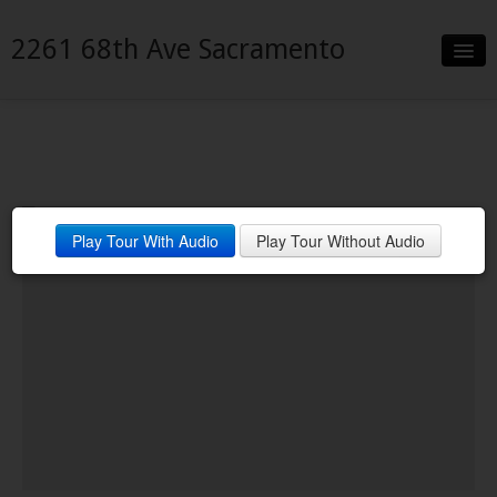
2261 68th Ave Sacramento
Slideshow
Details
Neighborhood
Play Tour With Audio
Play Tour Without Audio
Contact