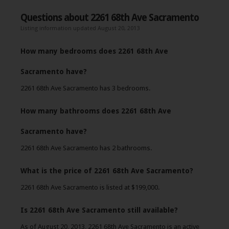
Questions about 2261 68th Ave Sacramento
Listing information updated August 20, 2013
How many bedrooms does 2261 68th Ave
Sacramento have?
2261 68th Ave Sacramento has 3 bedrooms.
How many bathrooms does 2261 68th Ave
Sacramento have?
2261 68th Ave Sacramento has 2 bathrooms.
What is the price of 2261 68th Ave Sacramento?
2261 68th Ave Sacramento is listed at $199,000.
Is 2261 68th Ave Sacramento still available?
As of August 20, 2013, 2261 68th Ave Sacramento is an active