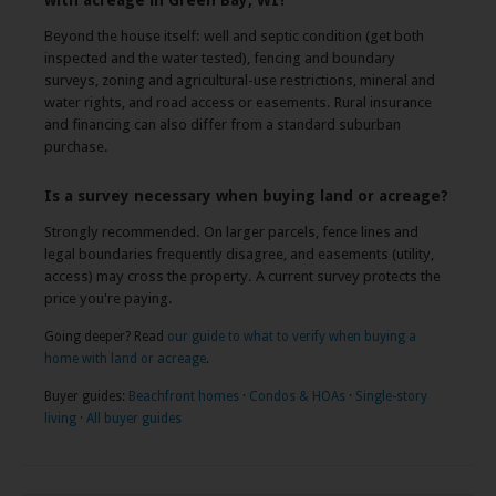
with acreage in Green Bay, WI?
Beyond the house itself: well and septic condition (get both
inspected and the water tested), fencing and boundary
surveys, zoning and agricultural-use restrictions, mineral and
water rights, and road access or easements. Rural insurance
and financing can also differ from a standard suburban
purchase.
Is a survey necessary when buying land or acreage?
Strongly recommended. On larger parcels, fence lines and
legal boundaries frequently disagree, and easements (utility,
access) may cross the property. A current survey protects the
price you're paying.
Going deeper? Read
our guide to what to verify when buying a
home with land or acreage
.
Buyer guides:
Beachfront homes
·
Condos & HOAs
·
Single-story
living
·
All buyer guides