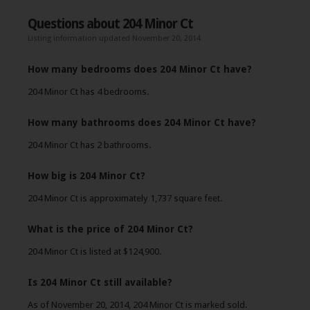
Questions about 204 Minor Ct
Listing information updated November 20, 2014
How many bedrooms does 204 Minor Ct have?
204 Minor Ct has 4 bedrooms.
How many bathrooms does 204 Minor Ct have?
204 Minor Ct has 2 bathrooms.
How big is 204 Minor Ct?
204 Minor Ct is approximately 1,737 square feet.
What is the price of 204 Minor Ct?
204 Minor Ct is listed at $124,900.
Is 204 Minor Ct still available?
As of November 20, 2014, 204 Minor Ct is marked sold.