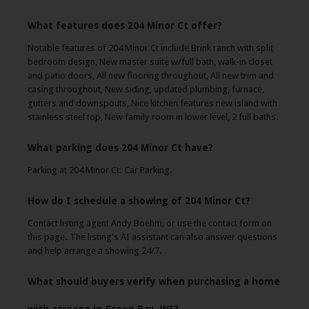
What features does 204 Minor Ct offer?
Notable features of 204 Minor Ct include Brink ranch with split
bedroom design, New master suite w/full bath, walk-in closet
and patio doors, All new flooring throughout, All new trim and
casing throughout, New siding, updated plumbing, furnace,
gutters and downspouts, Nice kitchen features new island with
stainless steel top, New family room in lower level, 2 full baths.
What parking does 204 Minor Ct have?
Parking at 204 Minor Ct: Car Parking.
How do I schedule a showing of 204 Minor Ct?
Contact listing agent Andy Boehm, or use the contact form on
this page. The listing's AI assistant can also answer questions
and help arrange a showing 24/7.
What should buyers verify when purchasing a home