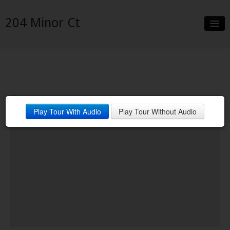
204 Minor Ct
Slideshow
Details
Neighborhood
Play Tour With Audio
Play Tour Without Audio
Contact