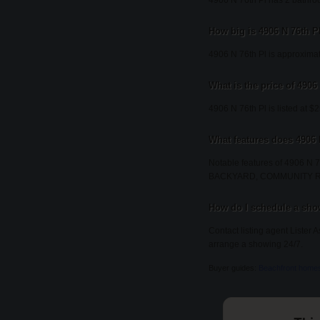
4906 N 76th Pl has 2 bathro
How big is 4906 N 76th P
4906 N 76th Pl is approximat
What is the price of 4906
4906 N 76th Pl is listed at $
What features does 4906 
Notable features of 490
BACKYARD, COMMUNITY 
How do I schedule a show
Contact listing agent Lister 
arrange a showing 24/7.
Buyer guides:
Beachfront home