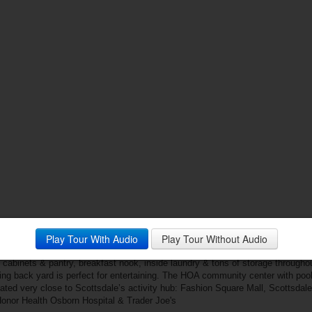
Play Tour With Audio
Play Tour Without Audio
lla Monterey - Scottsdale’s most desirable 55+ Adult Community. This histori
lifestyle. The light, bright & open great room floorplan features 2 bedrooms & f
cabinets & pantry, breakfast nook, inside laundry & tons of storage throughou
ing back yard is perfect for entertaining. The HOA community center with pool
ated very close to Scottsdale’s activity hub: Fashion Square Mall, Scottsdal
, Honor Health Osborn Hospital & Trader Joe's