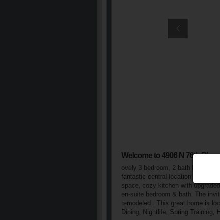
Welcome to 4906 N 76th Pl
ovely 3 bedroom, 2 bath home in Vi
fantastic central location & quiet 
space, cozy kitchen with upgraded 
en-suite bedroom & bath. The invit
remodeled . This great home is loc
Dining, Nightlife, Spring Training