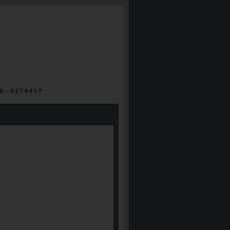
S: 5579417