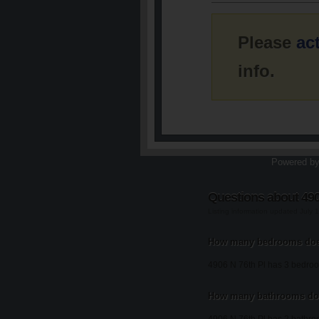
Please
ac
info.
Powered b
Questions about 490
Listing information updated July 
How many bedrooms does
4906 N 76th Pl has 3 bedro
How many bathrooms doe