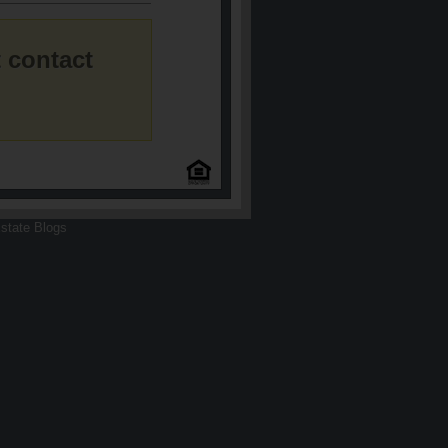
 contact
state Blogs