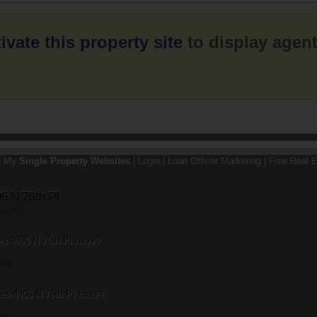
tivate this property site
to display agent
y My
Single Property Websites
|
Login
|
Loan Officer Marketing
|
Free Real E
6 N 76th Pl
14, 2017
 4906 N 76th Pl have?
oms.
s 4906 N 76th Pl have?