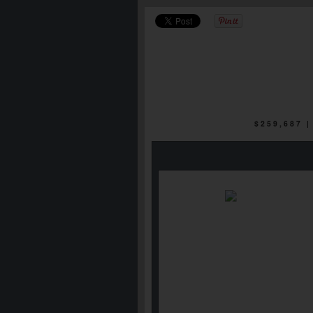
$259,687 