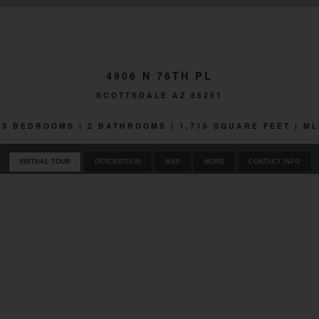
4906 N 76TH PL
SCOTTSDALE AZ 85251
| 3 BEDROOMS | 2 BATHROOMS | 1,716 SQUARE FEET | ML
VIRTUAL TOUR
DESCRIPTION
MAP
MORE
CONTACT INFO