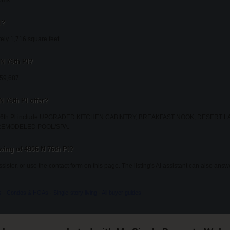
oms.
l?
ely 1,716 square feet.
 N 76th Pl?
259,687.
N 76th Pl offer?
6 N 76th Pl include UPGRADED KITCHEN CABINTRY, BREAKFAST NOOK, DESERT
REMODELED POOL/SPA.
ing of 4906 N 76th Pl?
Assister, or use the contact form on this page. The listing's AI assistant can also an
s
·
Condos & HOAs
·
Single-story living
·
All buyer guides