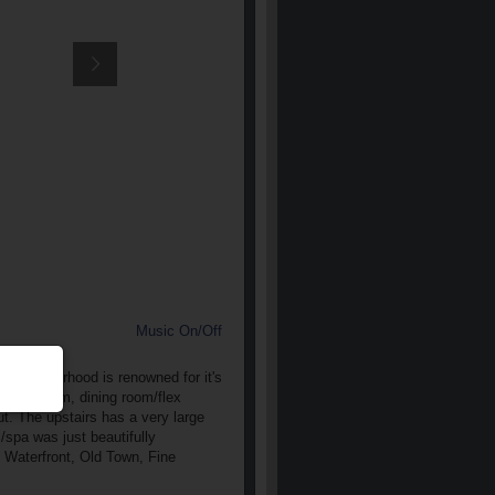
Music On/Off
c neighborhood is renowned for it's
ull bathroom, dining room/flex
t. The upstairs has a very large
/spa was just beautifully
e Waterfront, Old Town, Fine