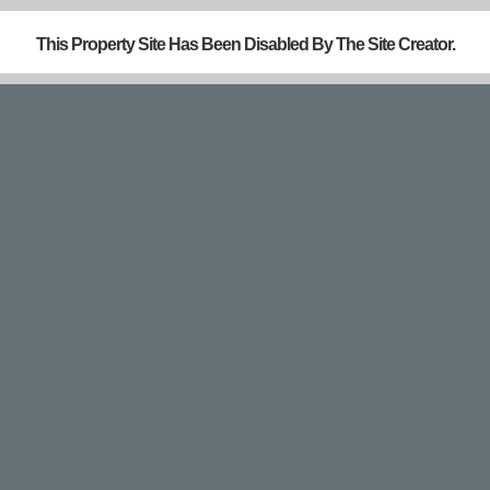
This Property Site Has Been Disabled By The Site Creator.