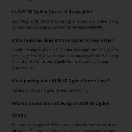
Is 8135 SE Ogden Street still available?
As of August 20, 2013, 8135 SE Ogden Street is an active listing.
Contact the listing agent to confirm current availability.
What features does 8135 SE Ogden Street offer?
Notable features of 8135 SE Ogden Street include 2122 Square
Feet, Fenced Yard, Covered Deck, Basement with Wet Bar, Large
Fenced Yard, 3 Bedroom, Family Room, Great Investment
Opportunity.
What parking does 8135 SE Ogden Street have?
Parking at 8135 SE Ogden Street: Car Parking.
How do I schedule a showing of 8135 SE Ogden
Street?
Contact listing agent Rick Brainard, or use the contact form on
this page. The listing's AI assistant can also answer questions