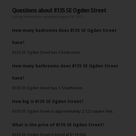
Questions about 8135 SE Ogden Street
Listing information updated August 20, 2013
How many bedrooms does 8135 SE Ogden Street
have?
8135 SE Ogden Street has 3 bedrooms.
How many bathrooms does 8135 SE Ogden Street
have?
8135 SE Ogden Street has 1.5 bathroom.
How big is 8135 SE Ogden Street?
8135 SE Ogden Street is approximately 2,122 square feet.
What is the price of 8135 SE Ogden Street?
8135 SE Ogden Street is listed at $119,900.