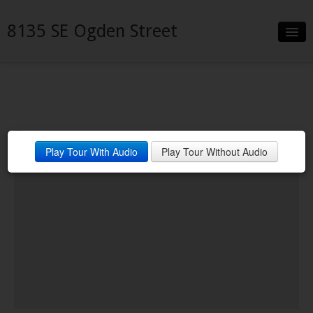
8135 SE Ogden Street
Slideshow
Details
Neighborhood
Play Tour With Audio
Play Tour Without Audio
Contact
Financing