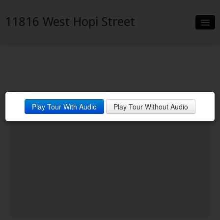
11816 West Hopi Street
Slideshow
Details
Neighborhood
Front View of Home
Play Tour With Audio
Play Tour Without Audio
Contact
Financing