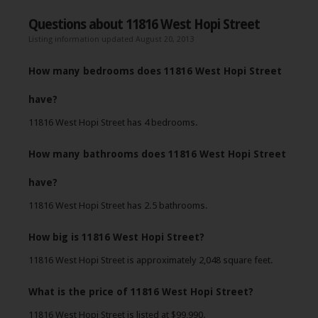
Questions about 11816 West Hopi Street
Listing information updated August 20, 2013
How many bedrooms does 11816 West Hopi Street
have?
11816 West Hopi Street has 4 bedrooms.
How many bathrooms does 11816 West Hopi Street
have?
11816 West Hopi Street has 2.5 bathrooms.
How big is 11816 West Hopi Street?
11816 West Hopi Street is approximately 2,048 square feet.
What is the price of 11816 West Hopi Street?
11816 West Hopi Street is listed at $99,990.