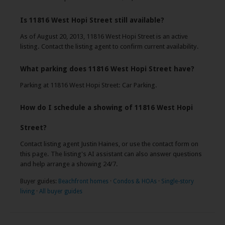
Is 11816 West Hopi Street still available?
As of August 20, 2013, 11816 West Hopi Street is an active
listing. Contact the listing agent to confirm current availability.
What parking does 11816 West Hopi Street have?
Parking at 11816 West Hopi Street: Car Parking.
How do I schedule a showing of 11816 West Hopi
Street?
Contact listing agent Justin Haines, or use the contact form on
this page. The listing's AI assistant can also answer questions
and help arrange a showing 24/7.
Buyer guides:
Beachfront homes
·
Condos & HOAs
·
Single-story
living
·
All buyer guides