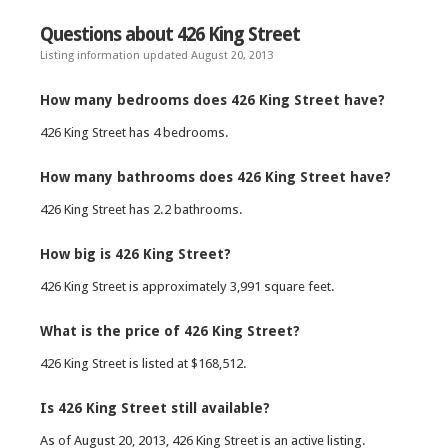
Questions about 426 King Street
Listing information updated August 20, 2013
How many bedrooms does 426 King Street have?
426 King Street has 4 bedrooms.
How many bathrooms does 426 King Street have?
426 King Street has 2.2 bathrooms.
How big is 426 King Street?
426 King Street is approximately 3,991 square feet.
What is the price of 426 King Street?
426 King Street is listed at $168,512.
Is 426 King Street still available?
As of August 20, 2013, 426 King Street is an active listing.