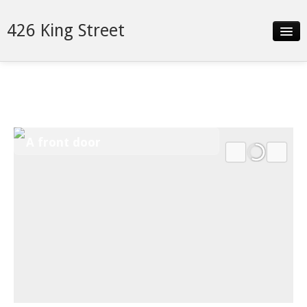
426 King Street
Slideshow
Details
Neighborhood
A front door
Contact
Financing