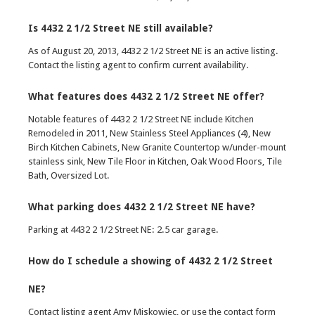
Is 4432 2 1/2 Street NE still available?
As of August 20, 2013, 4432 2 1/2 Street NE is an active listing.
Contact the listing agent to confirm current availability.
What features does 4432 2 1/2 Street NE offer?
Notable features of 4432 2 1/2 Street NE include Kitchen
Remodeled in 2011, New Stainless Steel Appliances (4), New
Birch Kitchen Cabinets, New Granite Countertop w/under-mount
stainless sink, New Tile Floor in Kitchen, Oak Wood Floors, Tile
Bath, Oversized Lot.
What parking does 4432 2 1/2 Street NE have?
Parking at 4432 2 1/2 Street NE: 2.5 car garage.
How do I schedule a showing of 4432 2 1/2 Street
NE?
Contact listing agent Amy Miskowiec, or use the contact form