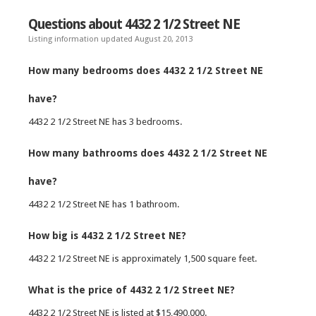
Questions about 4432 2 1/2 Street NE
Listing information updated August 20, 2013
How many bedrooms does 4432 2 1/2 Street NE
have?
4432 2 1/2 Street NE has 3 bedrooms.
How many bathrooms does 4432 2 1/2 Street NE
have?
4432 2 1/2 Street NE has 1 bathroom.
How big is 4432 2 1/2 Street NE?
4432 2 1/2 Street NE is approximately 1,500 square feet.
What is the price of 4432 2 1/2 Street NE?
4432 2 1/2 Street NE is listed at $15,490,000.