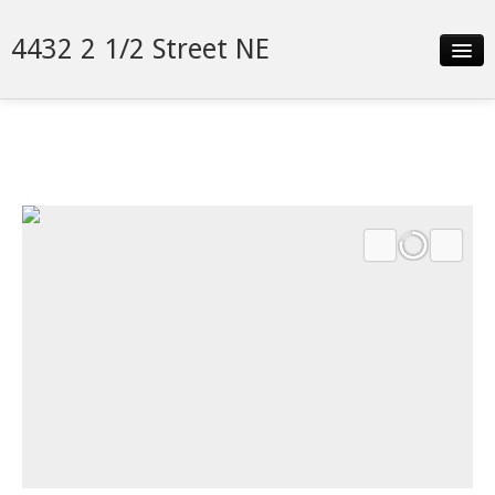
4432 2 1/2 Street NE
Slideshow
Details
Neighborhood
Contact