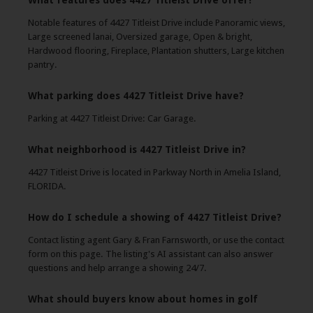
What features does 4427 Titleist Drive offer?
Notable features of 4427 Titleist Drive include Panoramic views,
Large screened lanai, Oversized garage, Open & bright,
Hardwood flooring, Fireplace, Plantation shutters, Large kitchen
pantry.
What parking does 4427 Titleist Drive have?
Parking at 4427 Titleist Drive: Car Garage.
What neighborhood is 4427 Titleist Drive in?
4427 Titleist Drive is located in Parkway North in Amelia Island,
FLORIDA.
How do I schedule a showing of 4427 Titleist Drive?
Contact listing agent Gary & Fran Farnsworth, or use the contact
form on this page. The listing's AI assistant can also answer
questions and help arrange a showing 24/7.
What should buyers know about homes in golf