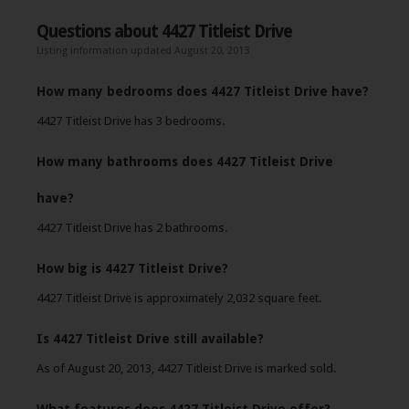
Questions about 4427 Titleist Drive
Listing information updated August 20, 2013
How many bedrooms does 4427 Titleist Drive have?
4427 Titleist Drive has 3 bedrooms.
How many bathrooms does 4427 Titleist Drive
have?
4427 Titleist Drive has 2 bathrooms.
How big is 4427 Titleist Drive?
4427 Titleist Drive is approximately 2,032 square feet.
Is 4427 Titleist Drive still available?
As of August 20, 2013, 4427 Titleist Drive is marked sold.