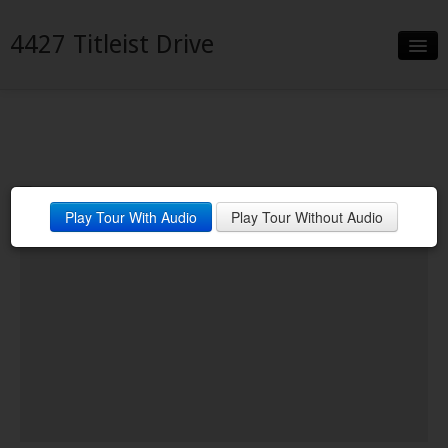
4427 Titleist Drive
Slideshow
Details
Neighborhood
Play Tour With Audio
Play Tour Without Audio
Contact