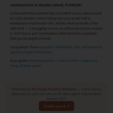
communities in Amelia Island, FLORIDA?
Understand what membership is bundled versus optional (and
its cost), whether course-facing lots carry errant-ball or
maintenance-noise trade-offs, and the financial health of the
club itself — a struggling course can affect every home around
it. HOA fees in golf communities often fund more amenities
than typical neighborhoods.
Going deeper? Read
our guide to membership, fees, and fairway-lot
questions in golf communities
.
Buyer guides:
Beachfront homes
·
Condos & HOAs
·
Single-story
living
·
All buyer guides
Powered by
My Single Property Websites
— every listing
deserves its own site and an AI sales agent that answers
buyers 24/7.
Create yours →