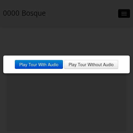
0000 Bosque
Slideshow
Details
Neighborhood
Play Tour With Audio
Play Tour Without Audio
Contact
Financing