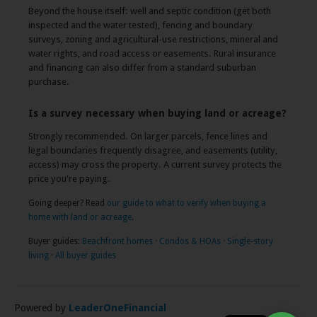
Beyond the house itself: well and septic condition (get both
inspected and the water tested), fencing and boundary
surveys, zoning and agricultural-use restrictions, mineral and
water rights, and road access or easements. Rural insurance
and financing can also differ from a standard suburban
purchase.
Is a survey necessary when buying land or acreage?
Strongly recommended. On larger parcels, fence lines and
legal boundaries frequently disagree, and easements (utility,
access) may cross the property. A current survey protects the
price you're paying.
Going deeper? Read
our guide to what to verify when buying a
home with land or acreage
.
Buyer guides:
Beachfront homes
·
Condos & HOAs
·
Single-story
living
·
All buyer guides
Powered by
LeaderOneFinancial