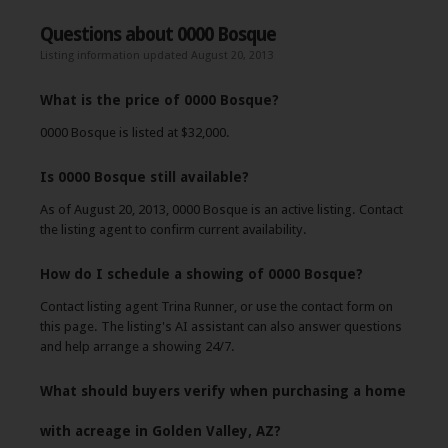
Questions about 0000 Bosque
Listing information updated August 20, 2013
What is the price of 0000 Bosque?
0000 Bosque is listed at $32,000.
Is 0000 Bosque still available?
As of August 20, 2013, 0000 Bosque is an active listing. Contact
the listing agent to confirm current availability.
How do I schedule a showing of 0000 Bosque?
Contact listing agent Trina Runner, or use the contact form on
this page. The listing's AI assistant can also answer questions
and help arrange a showing 24/7.
What should buyers verify when purchasing a home
with acreage in Golden Valley, AZ?