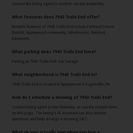
Contact the listing agent to confirm current availability.
What features does 7943 Trails End offer?
Notable features of 7943 Trails End include Parkland School
District, Applewood community, 4 Bedrooms, Finished
basement.
What parking does 7943 Trails End have?
Parking at 7943 Trails End: Car Garage.
What neighborhood is 7943 Trails End in?
7943 Trails End is located in Applewood in Fogelsville, PA.
How do I schedule a showing of 7943 Trails End?
Contact listing agent Jo Ann Sheesley, or use the contact form
on this page. The listing's AI assistant can also answer
questions and help arrange a showing 24/7.
What do you actually own when you buy a