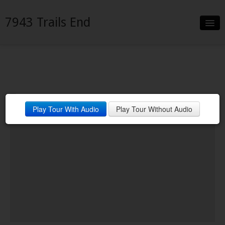
7943 Trails End
Slideshow
Details
Neighborhood
Play Tour With Audio
Play Tour Without Audio
Contact
Financing