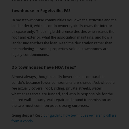
townhouse in Fogelsville, PA?
In most townhouse communities you own the structure and the
land under it, while a condo owner typically owns the interior
airspace only. That single difference decides who insures the
roof and exterior, what the association maintains, and how a
lender underwrites the loan. Read the declaration rather than
the marketing — some properties sold as townhomes are
legally condominiums.
Do townhouses have HOA fees?
Almost always, though usually lower than a comparable
condo's because fewer components are shared. Ask what the
fee actually covers (roof, siding, private streets, water),
whether reserves are funded, and who is responsible for the
shared wall — party-wall repair and sound transmission are
the two most common post-closing surprises.
Going deeper? Read
our guide to how townhouse ownership differs
from a condo
.