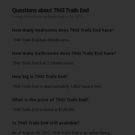
Questions about 7943 Trails End
Listing information updated August 20, 2013
How many bedrooms does 7943 Trails End have?
7943 Trails End has 4 bedrooms.
How many bathrooms does 7943 Trails End have?
7943 Trails End has 2.5 bathrooms.
How big is 7943 Trails End?
7943 Trails End is approximately 1,882 square feet.
What is the price of 7943 Trails End?
7943 Trails End is listed at $229,900.
Is 7943 Trails End still available?
As of August 20, 2013, 7943 Trails End is an active listing.