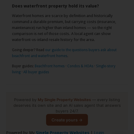
Does waterfront property hold its value?
Waterfront homes are scarce by definition and historically
command a durable premium, but carrying costs (insurance,
maintenance) run higher than inland homes — so the right
comparison is net of those costs. A local agent can show
waterfront-vs-inland resale history for the area.
Going deeper? Read
our guide to the questions buyers ask about
beachfront and waterfront homes
.
Buyer guides:
Beachfront homes
·
Condos & HOAs
·
Single-story
living
·
All buyer guides
Powered by
My Single Property Websites
— every listing
deserves its own site and an AI sales agent that answers
buyers 24/7.
Create yours →
Powered by My
Single Property Websites
|
Login