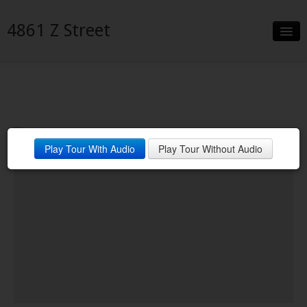
4861 Z Street
Slideshow
Details
Neighborhood
Play Tour With Audio
Play Tour Without Audio
Contact