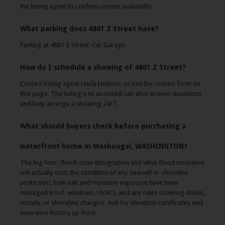
the listing agent to confirm current availability.
What parking does 4861 Z Street have?
Parking at 4861 Z Street: Car Garage.
How do I schedule a showing of 4861 Z Street?
Contact listing agent Linda Holmes, or use the contact form on
this page. The listing's AI assistant can also answer questions
and help arrange a showing 24/7.
What should buyers check before purchasing a
waterfront home in Washougal, WASHINGTON?
The big four: flood-zone designation and what flood insurance
will actually cost, the condition of any seawall or shoreline
protection, how salt and moisture exposure have been
managed (roof, windows, HVAC), and any rules covering docks,
rentals, or shoreline changes. Ask for elevation certificates and
insurance history up front.