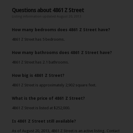
Questions about 4861 Z Street
Listing information updated August 20, 2013
How many bedrooms does 4861 Z Street have?
4861 Z Street has 5 bedrooms.
How many bathrooms does 4861 Z Street have?
4861 Z Street has 2.1 bathrooms.
How big is 4861 Z Street?
4861 Z Street is approximately 2,902 square feet.
What is the price of 4861 Z Street?
4861 Z Street is listed at $252,000.
Is 4861 Z Street still available?
As of August 20, 2013, 4861 Z Street is an active listing. Contact