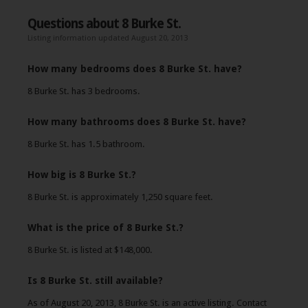
Questions about 8 Burke St.
Listing information updated August 20, 2013
How many bedrooms does 8 Burke St. have?
8 Burke St. has 3 bedrooms.
How many bathrooms does 8 Burke St. have?
8 Burke St. has 1.5 bathroom.
How big is 8 Burke St.?
8 Burke St. is approximately 1,250 square feet.
What is the price of 8 Burke St.?
8 Burke St. is listed at $148,000.
Is 8 Burke St. still available?
As of August 20, 2013, 8 Burke St. is an active listing. Contact