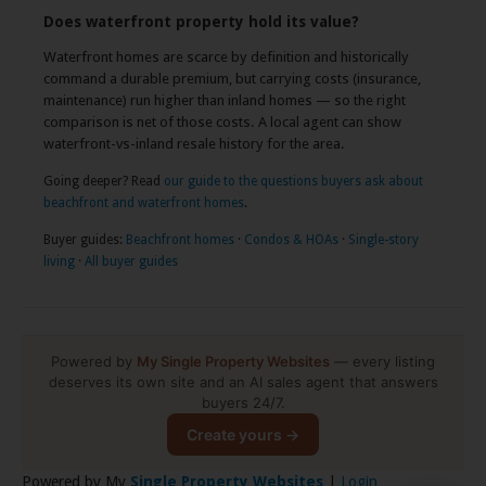
Does waterfront property hold its value?
Waterfront homes are scarce by definition and historically
command a durable premium, but carrying costs (insurance,
maintenance) run higher than inland homes — so the right
comparison is net of those costs. A local agent can show
waterfront-vs-inland resale history for the area.
Going deeper? Read
our guide to the questions buyers ask about
beachfront and waterfront homes
.
Buyer guides:
Beachfront homes
·
Condos & HOAs
·
Single-story
living
·
All buyer guides
Powered by
My Single Property Websites
— every listing
deserves its own site and an AI sales agent that answers
buyers 24/7.
Create yours →
Powered by My
Single Property Websites
|
Login