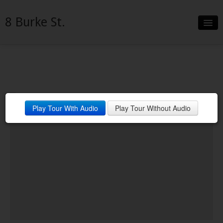
8 Burke St.
Slideshow
Details
Neighborhood
Play Tour With Audio
Play Tour Without Audio
Contact