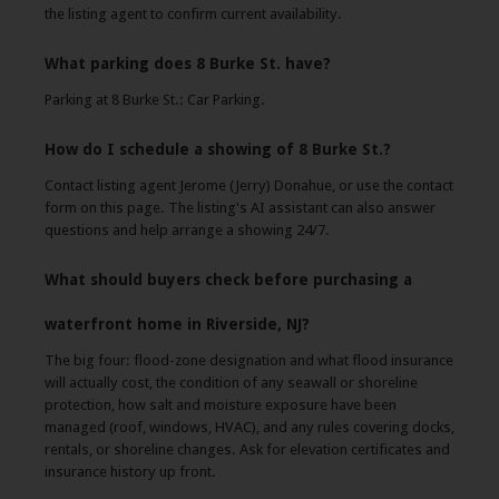
the listing agent to confirm current availability.
What parking does 8 Burke St. have?
Parking at 8 Burke St.: Car Parking.
How do I schedule a showing of 8 Burke St.?
Contact listing agent Jerome (Jerry) Donahue, or use the contact
form on this page. The listing's AI assistant can also answer
questions and help arrange a showing 24/7.
What should buyers check before purchasing a
waterfront home in Riverside, NJ?
The big four: flood-zone designation and what flood insurance
will actually cost, the condition of any seawall or shoreline
protection, how salt and moisture exposure have been
managed (roof, windows, HVAC), and any rules covering docks,
rentals, or shoreline changes. Ask for elevation certificates and
insurance history up front.