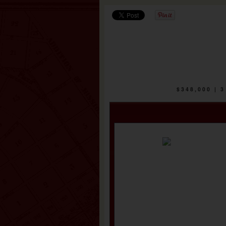
$348,000 |