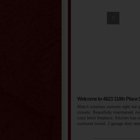
Welcome to 4623 118th Place
Watch sunrises sunsets right out 
closets. Beautifully maintained, mo
cozy brick fireplace. Kitchen has 
surround sound, 2 garage door ope