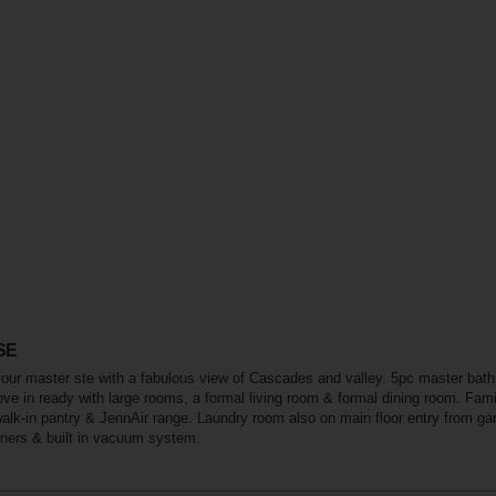
 SE
your master ste with a fabulous view of Cascades and valley. 5pc master bath
ve in ready with large rooms, a formal living room & formal dining room. Famil
walk-in pantry & JennAir range. Laundry room also on main floor entry from ga
ners & built in vacuum system.