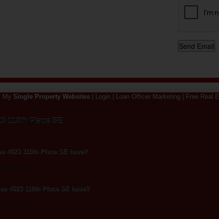
y My
Single Property Websites
|
Login
|
Loan Officer Marketing
|
Free Real E
3 118th Place SE
st 20, 2013
 4623 118th Place SE have?
bedrooms.
s 4623 118th Place SE have?
5 bathrooms.