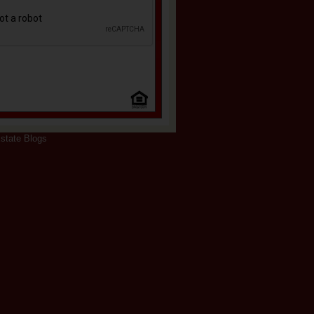
state Blogs