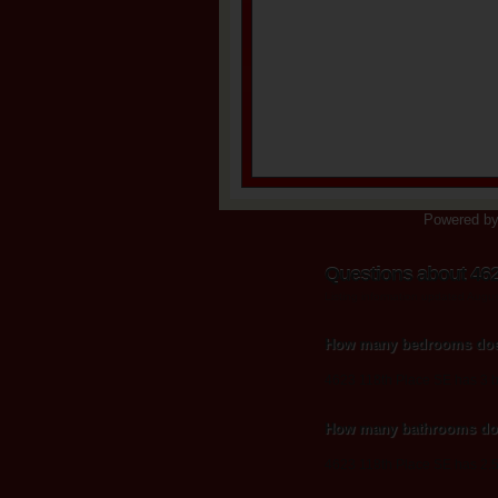
Powered b
Questions about 462
Listing information updated Augu
How many bedrooms does
4623 118th Place SE has 3 
How many bathrooms doe
4623 118th Place SE has 2.