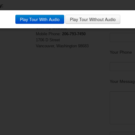
y:
Cherie Chamness
Questions?
Play Tour With Audio
Play Tour Without Audio
Adamas Realty
Your Email (r
Visit My Website
Mobile Phone:
206-793-7450
1706 D Street
Vancouver, Washington 98683
Your Phone
Your Messag