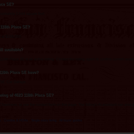
lace SE?
oximately 2,044 square feet.
3 118th Place SE?
d at $348,000.
ll available?
8th Place SE is an active listing. Contact the listing agent to confirm current availab
118th Place SE have?
 SE: Car Garage.
wing of 4623 118th Place SE?
 Chamness, or use the contact form on this page. The listing's AI assistant can als
s
·
Condos & HOAs
·
Single-story living
·
All buyer guides