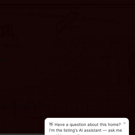
ility.
o answer questions and help
×
👋 Have a question about this home?
I'm the listing's AI assistant — ask me