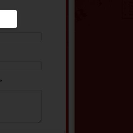
equired)
e