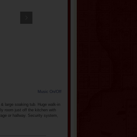
Music On/Off
 & large soaking tub. Huge walk-in
y room just off the kitchen with
rage or hallway. Security system,