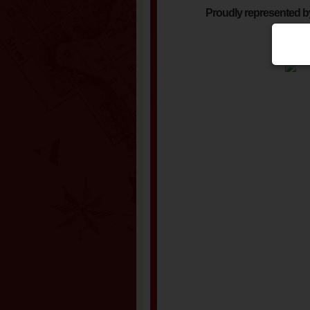
Proudly represented b