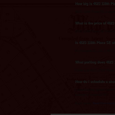
How big is 4623 118th P
4623 118th Place SE is appr
What is the price of 462
4623 118th Place SE is liste
Is 4623 118th Place SE sti
As of August 20, 2013, 4623 11
What parking does 4623 
Parking at 4623 118th Place
How do I schedule a sho
Contact listing agent Cherie
arrange a showing 24/7.
Buyer guides:
Beachfront home