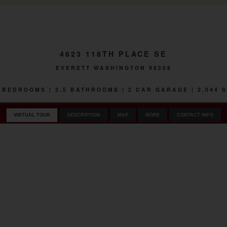
4623 118TH PLACE SE
EVERETT WASHINGTON 98208
 3 BEDROOMS | 2.5 BATHROOMS | 2 CAR GARAGE | 2,044 
VIRTUAL TOUR
DESCRIPTION
MAP
MORE
CONTACT INFO