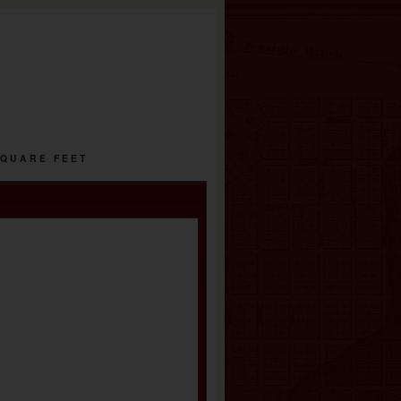
SQUARE FEET