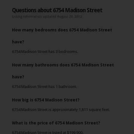
Questions about 6754 Madison Street
Listing information updated August 20, 2013
How many bedrooms does 6754 Madison Street
have?
6754 Madison Street has 3 bedrooms.
How many bathrooms does 6754 Madison Street
have?
6754 Madison Street has 1 bathroom.
How big is 6754 Madison Street?
6754 Madison Street is approximately 1,811 square feet.
What is the price of 6754 Madison Street?
6754 Madison Street is listed at $199,900.