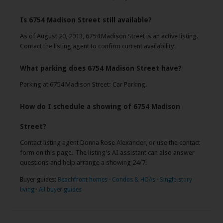
Is 6754 Madison Street still available?
As of August 20, 2013, 6754 Madison Street is an active listing.
Contact the listing agent to confirm current availability.
What parking does 6754 Madison Street have?
Parking at 6754 Madison Street: Car Parking.
How do I schedule a showing of 6754 Madison
Street?
Contact listing agent Donna Rose Alexander, or use the contact
form on this page. The listing's AI assistant can also answer
questions and help arrange a showing 24/7.
Buyer guides:
Beachfront homes
·
Condos & HOAs
·
Single-story
living
·
All buyer guides