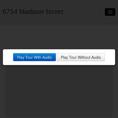
6754 Madison Street
Slideshow
Details
Neighborhood
Play Tour With Audio
Play Tour Without Audio
Contact
Financing