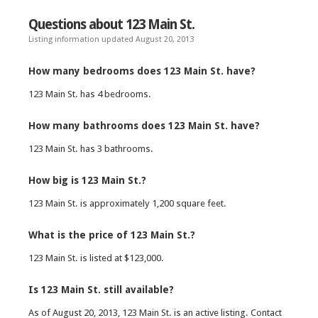
Questions about 123 Main St.
Listing information updated August 20, 2013
How many bedrooms does 123 Main St. have?
123 Main St. has 4 bedrooms.
How many bathrooms does 123 Main St. have?
123 Main St. has 3 bathrooms.
How big is 123 Main St.?
123 Main St. is approximately 1,200 square feet.
What is the price of 123 Main St.?
123 Main St. is listed at $123,000.
Is 123 Main St. still available?
As of August 20, 2013, 123 Main St. is an active listing. Contact