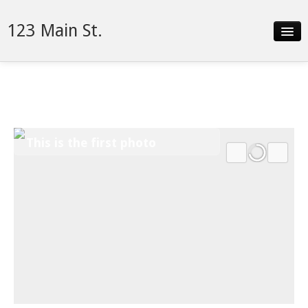
123 Main St.
Slideshow
Video
Details
This is the first photo
Neighborhood
Contact
Financing