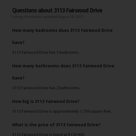
Questions about 3113 Fairwood Drive
Listing information updated August 20, 2013
How many bedrooms does 3113 Fairwood Drive
have?
3113 Fairwood Drive has 3 bedrooms.
How many bathrooms does 3113 Fairwood Drive
have?
3113 Fairwood Drive has 2 bathrooms.
How big is 3113 Fairwood Drive?
3113 Fairwood Drive is approximately 1,759 square feet.
What is the price of 3113 Fairwood Drive?
3113 Fairwood Drive is listed at $129,900.