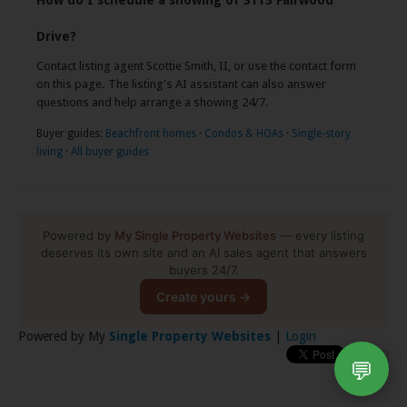
How do I schedule a showing of 3113 Fairwood
Drive?
Contact listing agent Scottie Smith, II, or use the contact form
on this page. The listing's AI assistant can also answer
questions and help arrange a showing 24/7.
Buyer guides:
Beachfront homes
·
Condos & HOAs
·
Single-story
living
·
All buyer guides
Powered by
My Single Property Websites
— every listing
deserves its own site and an AI sales agent that answers
buyers 24/7.
Create yours →
Powered by My
Single Property Websites
|
Login
💬