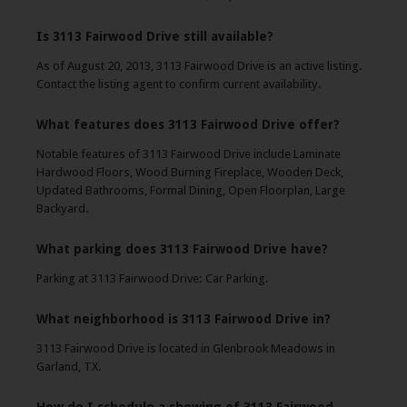
Is 3113 Fairwood Drive still available?
As of August 20, 2013, 3113 Fairwood Drive is an active listing.
Contact the listing agent to confirm current availability.
What features does 3113 Fairwood Drive offer?
Notable features of 3113 Fairwood Drive include Laminate
Hardwood Floors, Wood Burning Fireplace, Wooden Deck,
Updated Bathrooms, Formal Dining, Open Floorplan, Large
Backyard.
What parking does 3113 Fairwood Drive have?
Parking at 3113 Fairwood Drive: Car Parking.
What neighborhood is 3113 Fairwood Drive in?
3113 Fairwood Drive is located in Glenbrook Meadows in
Garland, TX.