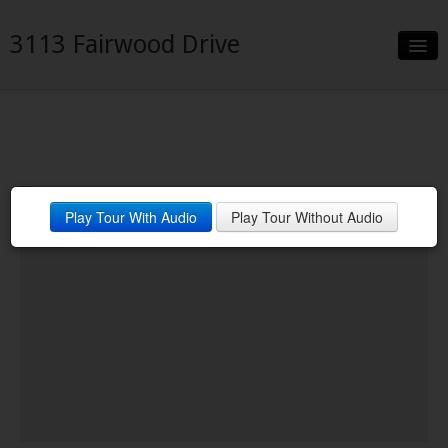
3113 Fairwood Drive
Slideshow
Details
Neighborhood
3113 Fairwood Dr. Garland, TX
Play Tour With Audio
Play Tour Without Audio
Contact