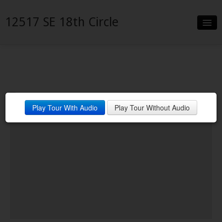
12517 SE 18th Circle
Slideshow
Details
Neighborhood
Play Tour With Audio
Play Tour Without Audio
Contact