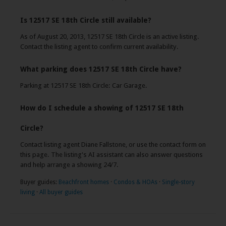
Is 12517 SE 18th Circle still available?
As of August 20, 2013, 12517 SE 18th Circle is an active listing.
Contact the listing agent to confirm current availability.
What parking does 12517 SE 18th Circle have?
Parking at 12517 SE 18th Circle: Car Garage.
How do I schedule a showing of 12517 SE 18th
Circle?
Contact listing agent Diane Fallstone, or use the contact form on
this page. The listing's AI assistant can also answer questions
and help arrange a showing 24/7.
Buyer guides:
Beachfront homes
·
Condos & HOAs
·
Single-story
living
·
All buyer guides