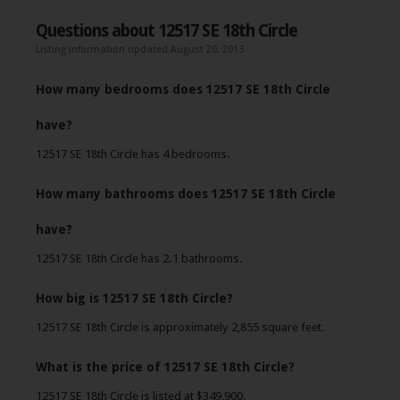
Questions about 12517 SE 18th Circle
Listing information updated August 20, 2013
How many bedrooms does 12517 SE 18th Circle
have?
12517 SE 18th Circle has 4 bedrooms.
How many bathrooms does 12517 SE 18th Circle
have?
12517 SE 18th Circle has 2.1 bathrooms.
How big is 12517 SE 18th Circle?
12517 SE 18th Circle is approximately 2,855 square feet.
What is the price of 12517 SE 18th Circle?
12517 SE 18th Circle is listed at $349,900.