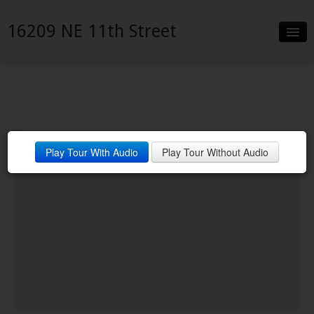
16209 NE 11th Street
Slideshow
Details
Neighborhood
Play Tour With Audio
Play Tour Without Audio
Contact