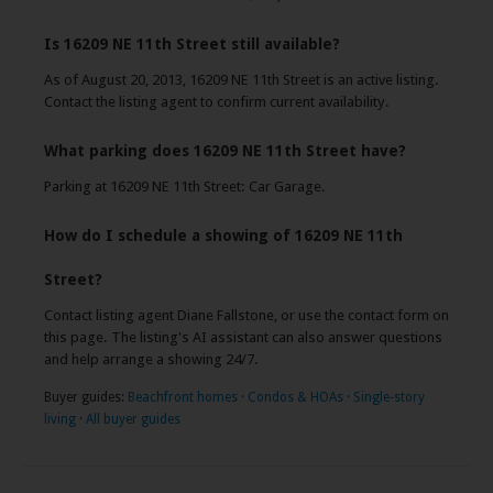
Is 16209 NE 11th Street still available?
As of August 20, 2013, 16209 NE 11th Street is an active listing.
Contact the listing agent to confirm current availability.
What parking does 16209 NE 11th Street have?
Parking at 16209 NE 11th Street: Car Garage.
How do I schedule a showing of 16209 NE 11th
Street?
Contact listing agent Diane Fallstone, or use the contact form on
this page. The listing's AI assistant can also answer questions
and help arrange a showing 24/7.
Buyer guides:
Beachfront homes
·
Condos & HOAs
·
Single-story
living
·
All buyer guides