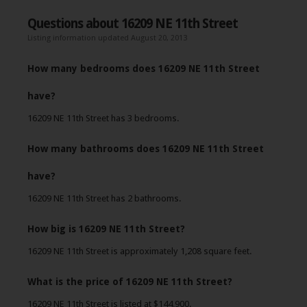
Questions about 16209 NE 11th Street
Listing information updated August 20, 2013
How many bedrooms does 16209 NE 11th Street
have?
16209 NE 11th Street has 3 bedrooms.
How many bathrooms does 16209 NE 11th Street
have?
16209 NE 11th Street has 2 bathrooms.
How big is 16209 NE 11th Street?
16209 NE 11th Street is approximately 1,208 square feet.
What is the price of 16209 NE 11th Street?
16209 NE 11th Street is listed at $144,900.