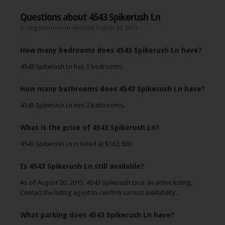
Questions about 4543 Spikerush Ln
Listing information updated August 20, 2013
How many bedrooms does 4543 Spikerush Ln have?
4543 Spikerush Ln has 3 bedrooms.
How many bathrooms does 4543 Spikerush Ln have?
4543 Spikerush Ln has 2 bathrooms.
What is the price of 4543 Spikerush Ln?
4543 Spikerush Ln is listed at $162,500.
Is 4543 Spikerush Ln still available?
As of August 20, 2013, 4543 Spikerush Ln is an active listing.
Contact the listing agent to confirm current availability.
What parking does 4543 Spikerush Ln have?