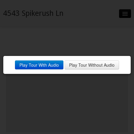
4543 Spikerush Ln
Slideshow
Details
Neighborhood
Play Tour With Audio
Play Tour Without Audio
Contact
Financing