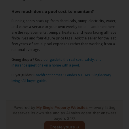
How much does a pool cost to maintain?
Running costs stack up from chemicals, pump electricity, water,
and either a service or your own weekly time — and then there
are the replacements: pumps, heaters, and resurfacing all have
finite lives and four-figure price tags. Ask the seller for the last
few years of actual pool expenses rather than working from a
national average.
Going deeper? Read
our guide to the real cost, safety, and
insurance questions on a home with a pool
.
Buyer guides:
Beachfront homes
·
Condos & HOAs
·
Single-story
living
·
All buyer guides
Powered by
My Single Property Websites
— every listing
deserves its own site and an AI sales agent that answers
buyers 24/7.
Create yours →