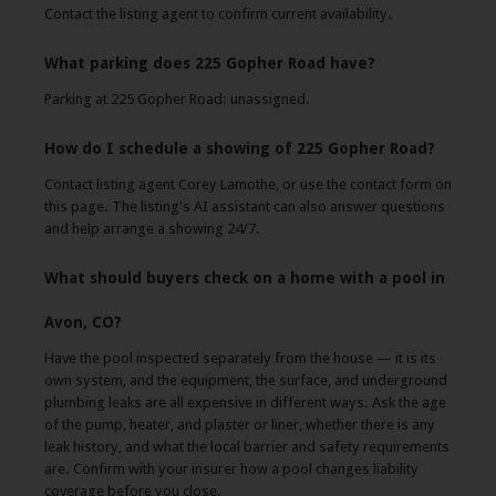
Contact the listing agent to confirm current availability.
What parking does 225 Gopher Road have?
Parking at 225 Gopher Road: unassigned.
How do I schedule a showing of 225 Gopher Road?
Contact listing agent Corey Lamothe, or use the contact form on
this page. The listing's AI assistant can also answer questions
and help arrange a showing 24/7.
What should buyers check on a home with a pool in
Avon, CO?
Have the pool inspected separately from the house — it is its
own system, and the equipment, the surface, and underground
plumbing leaks are all expensive in different ways. Ask the age
of the pump, heater, and plaster or liner, whether there is any
leak history, and what the local barrier and safety requirements
are. Confirm with your insurer how a pool changes liability
coverage before you close.