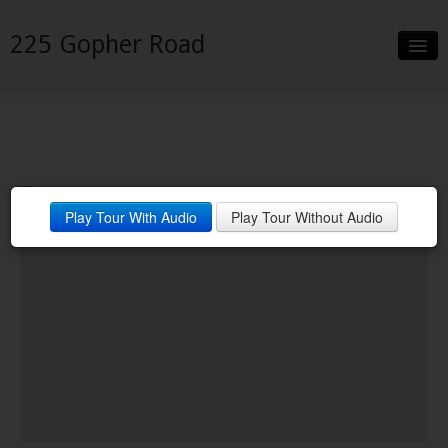
225 Gopher Road
Slideshow
Details
Neighborhood
Play Tour With Audio
Play Tour Without Audio
Contact