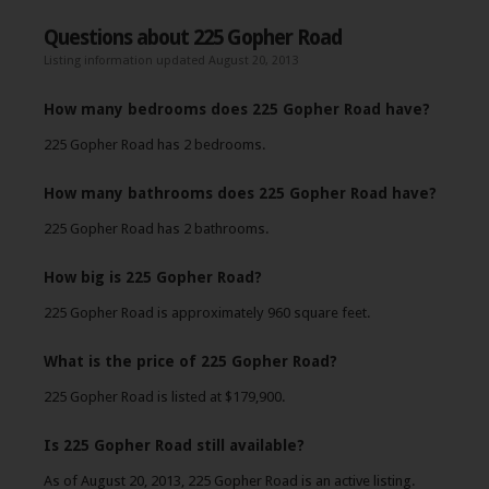
Questions about 225 Gopher Road
Listing information updated August 20, 2013
How many bedrooms does 225 Gopher Road have?
225 Gopher Road has 2 bedrooms.
How many bathrooms does 225 Gopher Road have?
225 Gopher Road has 2 bathrooms.
How big is 225 Gopher Road?
225 Gopher Road is approximately 960 square feet.
What is the price of 225 Gopher Road?
225 Gopher Road is listed at $179,900.
Is 225 Gopher Road still available?
As of August 20, 2013, 225 Gopher Road is an active listing.