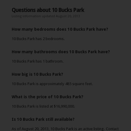
Questions about 10 Bucks Park
Listing information updated August 20, 2013
How many bedrooms does 10 Bucks Park have?
10 Bucks Park has 2 bedrooms.
How many bathrooms does 10 Bucks Park have?
10 Bucks Park has 1 bathroom.
How big is 10 Bucks Park?
10 Bucks Park is approximately 485 square feet.
What is the price of 10 Bucks Park?
10 Bucks Park is listed at $16,990,000.
Is 10 Bucks Park still available?
As of August 20, 2013, 10 Bucks Park is an active listing. Contact