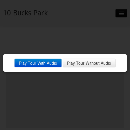
10 Bucks Park
Slideshow
Details
Neighborhood
Play Tour With Audio
Play Tour Without Audio
Contact
Financing