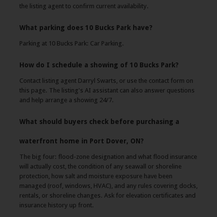
the listing agent to confirm current availability.
What parking does 10 Bucks Park have?
Parking at 10 Bucks Park: Car Parking.
How do I schedule a showing of 10 Bucks Park?
Contact listing agent Darryl Swarts, or use the contact form on
this page. The listing's AI assistant can also answer questions
and help arrange a showing 24/7.
What should buyers check before purchasing a
waterfront home in Port Dover, ON?
The big four: flood-zone designation and what flood insurance
will actually cost, the condition of any seawall or shoreline
protection, how salt and moisture exposure have been
managed (roof, windows, HVAC), and any rules covering docks,
rentals, or shoreline changes. Ask for elevation certificates and
insurance history up front.