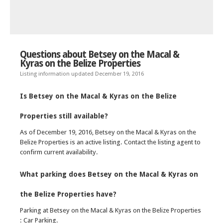
Questions about Betsey on the Macal &
Kyras on the Belize Properties
Listing information updated December 19, 2016
Is Betsey on the Macal & Kyras on the Belize
Properties still available?
As of December 19, 2016, Betsey on the Macal & Kyras on the
Belize Properties is an active listing. Contact the listing agent to
confirm current availability.
What parking does Betsey on the Macal & Kyras on
the Belize Properties have?
Parking at Betsey on the Macal & Kyras on the Belize Properties
: Car Parking.