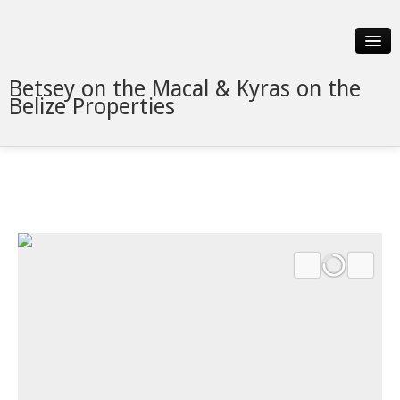
Betsey on the Macal & Kyras on the
Belize Properties
Slideshow
Details
Neighborhood
Contact