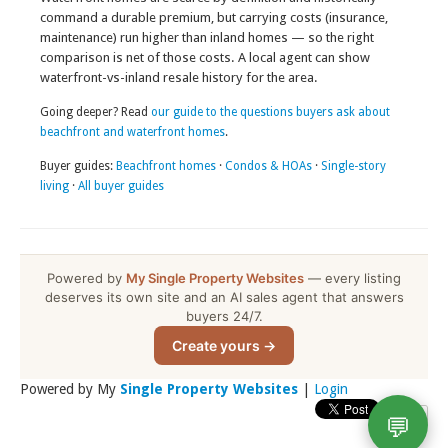
command a durable premium, but carrying costs (insurance,
maintenance) run higher than inland homes — so the right
comparison is net of those costs. A local agent can show
waterfront-vs-inland resale history for the area.
Going deeper? Read
our guide to the questions buyers ask about
beachfront and waterfront homes
.
Buyer guides:
Beachfront homes
·
Condos & HOAs
·
Single-story
living
·
All buyer guides
Powered by
My Single Property Websites
— every listing
deserves its own site and an AI sales agent that answers
buyers 24/7.
Create yours →
Powered by My
Single Property Websites
|
Login
💬