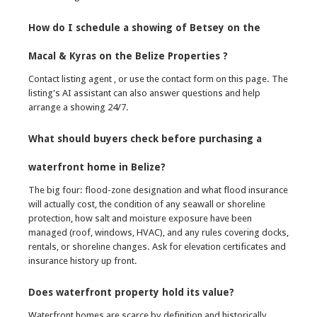
How do I schedule a showing of Betsey on the
Macal & Kyras on the Belize Properties ?
Contact listing agent , or use the contact form on this page. The
listing's AI assistant can also answer questions and help
arrange a showing 24/7.
What should buyers check before purchasing a
waterfront home in Belize?
The big four: flood-zone designation and what flood insurance
will actually cost, the condition of any seawall or shoreline
protection, how salt and moisture exposure have been
managed (roof, windows, HVAC), and any rules covering docks,
rentals, or shoreline changes. Ask for elevation certificates and
insurance history up front.
Does waterfront property hold its value?
Waterfront homes are scarce by definition and historically