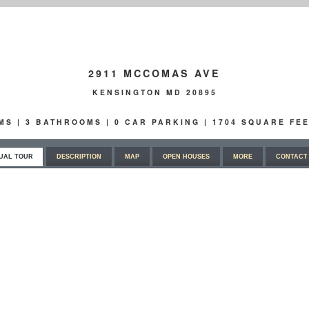
2911 MCCOMAS AVE
KENSINGTON MD 20895
OMS | 3 BATHROOMS | 0 CAR PARKING | 1704 SQUARE FEE
UAL TOUR
DESCRIPTION
MAP
OPEN HOUSES
MORE
CONTACT 