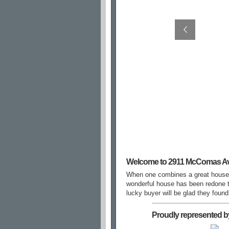
Welcome to 2911 McComas A
When one combines a great house 
wonderful house has been redone to
lucky buyer will be glad they fou
Proudly represented b