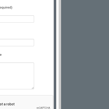
equired)
e