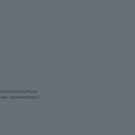
rst Floor Family Room,
patio, Hardwood floors 2