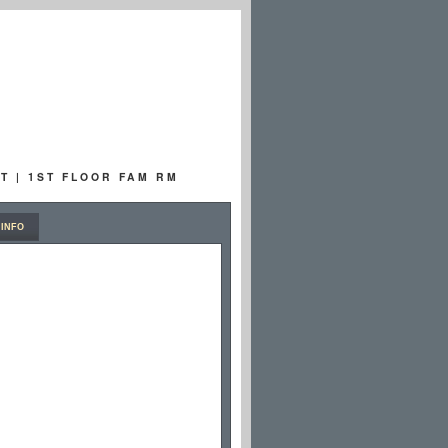
T | 1ST FLOOR FAM RM
INFO