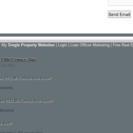
y My
Single Property Websites
|
Login
|
Loan Officer Marketing
|
Free Real E
911 McComas Ave
st 20, 2013
s 2911 McComas Ave have?
edrooms.
es 2911 McComas Ave have?
throoms.
s Ave?