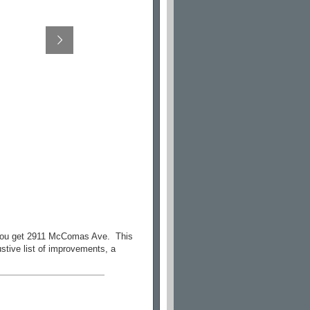
, you get 2911 McComas Ave. This
stive list of improvements, a