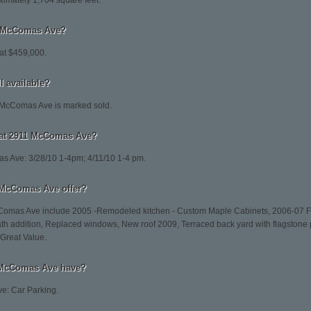
imately 1,704 square feet.
11 McComas Ave?
at $459,000.
l available?
 McComas Ave is marked sold.
 at 2911 McComas Ave?
 Ave: 3/28/10 1-4pm; 4/11/10 1-4 pm.
 McComas Ave offer?
cComas Ave include 2005 -Remodeled kitchen - Custom Maple Cabinets, 2006-07 Fi
th addition, Replaced windows, New roof 2009, Terraced back yard with flagstone 
 Great Value.
 McComas Ave have?
e: Car Parking.