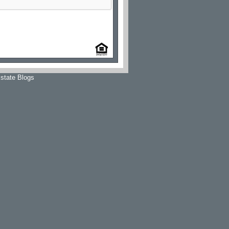
state Blogs