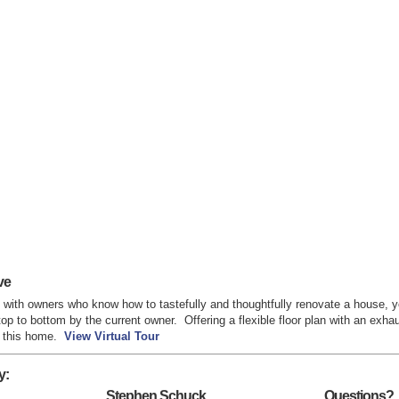
ve
with owners who know how to tastefully and thoughtfully renovate a house
p to bottom by the current owner. Offering a flexible floor plan with an exhau
nd this home.
View Virtual Tour
y:
Stephen Schuck
Questions?