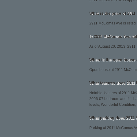
2911 McComas Ave is approx
What is the price of 29
2911 McComas Ave is listed 
Is 2911 McComas Ave stil
As of August 20, 2013, 2911
When is the open house
Open house at 2911 McComas
What features does 2911
Notable features of 2911 M
2006-07 bedroom and full ba
levels, Wonderful Condition,
What parking does 2911
Parking at 2911 McComas Av