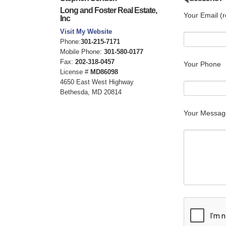
Long and Foster Real Estate,
Your Email (r
Inc
Visit My Website
Phone:
301-215-7171
Mobile Phone:
301-580-0177
Fax:
202-318-0457
Your Phone
License #
MD86098
4650 East West Highway
Bethesda, MD 20814
Your Messag