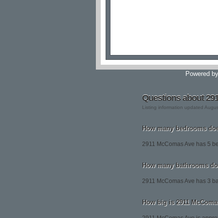
Powered b
Questions about 2
Listing information updated Augu
How many bedrooms doe
2911 McComas Ave has 5 b
How many bathrooms do
2911 McComas Ave has 3 ba
How big is 2911 McComa