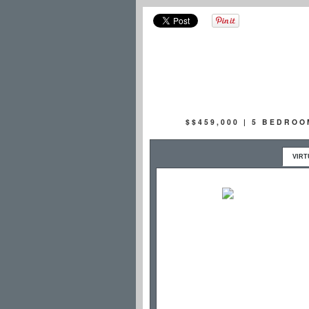
$$459,000 | 5 BEDRO
VIRT