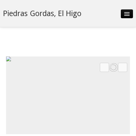
Piedras Gordas, El Higo
Slideshow
Details
Neighborhood
Contact