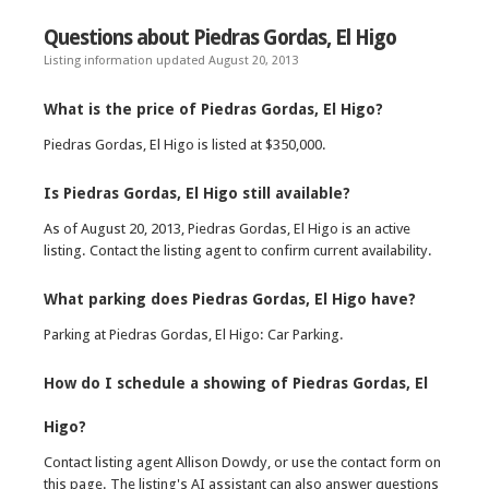
Questions about Piedras Gordas, El Higo
Listing information updated August 20, 2013
What is the price of Piedras Gordas, El Higo?
Piedras Gordas, El Higo is listed at $350,000.
Is Piedras Gordas, El Higo still available?
As of August 20, 2013, Piedras Gordas, El Higo is an active
listing. Contact the listing agent to confirm current availability.
What parking does Piedras Gordas, El Higo have?
Parking at Piedras Gordas, El Higo: Car Parking.
How do I schedule a showing of Piedras Gordas, El
Higo?
Contact listing agent Allison Dowdy, or use the contact form on
this page. The listing's AI assistant can also answer questions