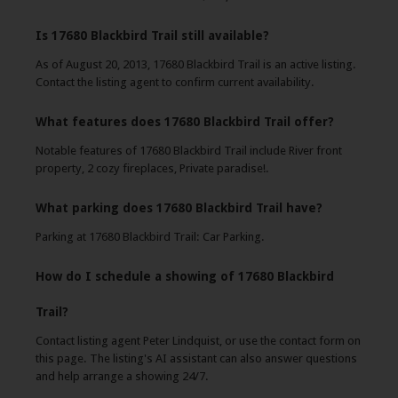
Is 17680 Blackbird Trail still available?
As of August 20, 2013, 17680 Blackbird Trail is an active listing.
Contact the listing agent to confirm current availability.
What features does 17680 Blackbird Trail offer?
Notable features of 17680 Blackbird Trail include River front
property, 2 cozy fireplaces, Private paradise!.
What parking does 17680 Blackbird Trail have?
Parking at 17680 Blackbird Trail: Car Parking.
How do I schedule a showing of 17680 Blackbird
Trail?
Contact listing agent Peter Lindquist, or use the contact form on
this page. The listing's AI assistant can also answer questions
and help arrange a showing 24/7.