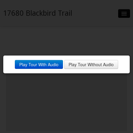
17680 Blackbird Trail
Slideshow
Details
Neighborhood
Play Tour With Audio
Play Tour Without Audio
Contact
Financing