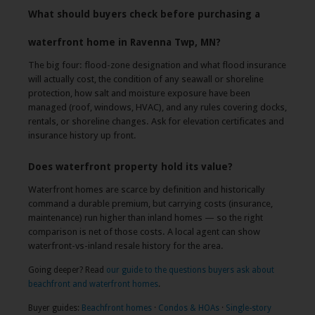
What should buyers check before purchasing a
waterfront home in Ravenna Twp, MN?
The big four: flood-zone designation and what flood insurance
will actually cost, the condition of any seawall or shoreline
protection, how salt and moisture exposure have been
managed (roof, windows, HVAC), and any rules covering docks,
rentals, or shoreline changes. Ask for elevation certificates and
insurance history up front.
Does waterfront property hold its value?
Waterfront homes are scarce by definition and historically
command a durable premium, but carrying costs (insurance,
maintenance) run higher than inland homes — so the right
comparison is net of those costs. A local agent can show
waterfront-vs-inland resale history for the area.
Going deeper? Read
our guide to the questions buyers ask about
beachfront and waterfront homes
.
Buyer guides:
Beachfront homes
·
Condos & HOAs
·
Single-story