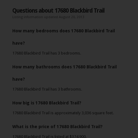
Questions about 17680 Blackbird Trail
Listing information updated August 20, 2013
How many bedrooms does 17680 Blackbird Trail
have?
17680 Blackbird Trail has 3 bedrooms.
How many bathrooms does 17680 Blackbird Trail
have?
17680 Blackbird Trail has 3 bathrooms.
How big is 17680 Blackbird Trail?
17680 Blackbird Trail is approximately 3,036 square feet.
What is the price of 17680 Blackbird Trail?
17680 Blackbird Trail is listed at $374,900.