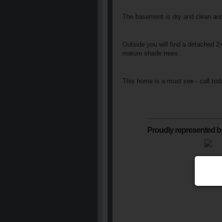
The basement is dry and clean and 
Outside you will find a detached 2
mature shade trees.
This home is a must see - call tod
Proudly represented b