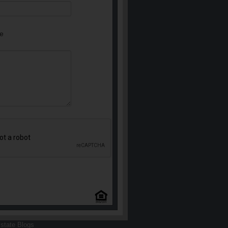
e
state Blogs