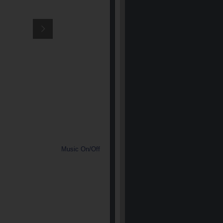
Music On/Off