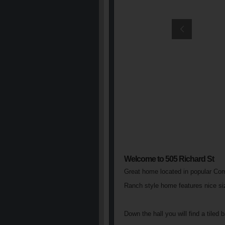
Welcome to 505 Richard St
Great home located in popular Co
Ranch style home features nice size
Down the hall you will find a tile