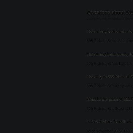
Questions about 505
Listing information updated Nov
How many bedrooms does
505 Richard St has 3 bedro
How many bathrooms doe
505 Richard St has 1.5 bath
How big is 505 Richard S
505 Richard St is approximat
What is the price of 505 
505 Richard St is listed at $
Is 505 Richard St still av
As of November 20, 2014, 50