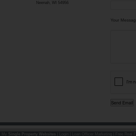
Neenah, WI 54956
Your Messag
y My
Single Property Websites
|
Login
|
Loan Officer Marketing
|
Free Real E