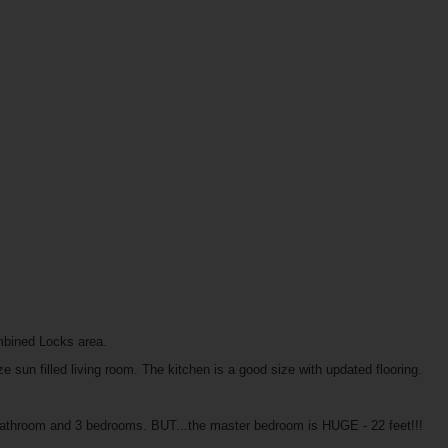
mbined Locks area.
 sun filled living room. The kitchen is a good size with updated flooring.
d bathroom and 3 bedrooms. BUT...the master bedroom is HUGE - 22 feet!!!