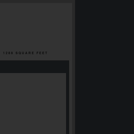
| 1288 SQUARE FEET