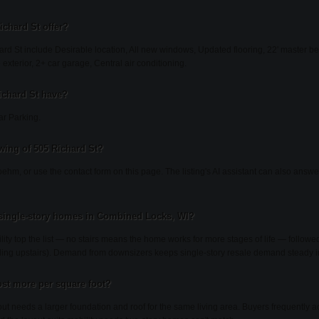
ichard St offer?
ard St include Desirable location, All new windows, Updated flooring, 22' master 
terior, 2+ car garage, Central air conditioning.
ichard St have?
ar Parking.
wing of 505 Richard St?
ehm, or use the contact form on this page. The listing's AI assistant can also answ
single-story homes in Combined Locks, WI?
lity top the list — no stairs means the home works for more stages of life — follow
auling upstairs). Demand from downsizers keeps single-story resale demand steady 
st more per square foot?
ayout needs a larger foundation and roof for the same living area. Buyers frequentl