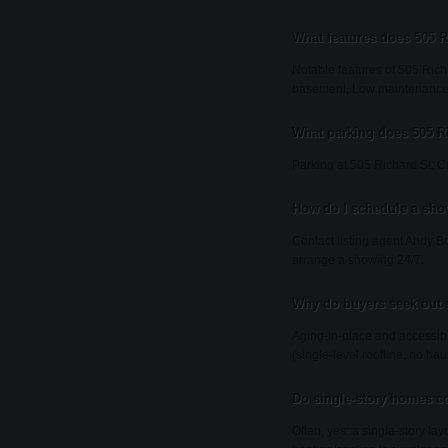
What features does 505 R
Notable features of 505 Rich
basement, Low maintenance ex
What parking does 505 R
Parking at 505 Richard St: C
How do I schedule a sho
Contact listing agent Andy Bo
arrange a showing 24/7.
Why do buyers seek out 
Aging-in-place and accessibi
(single-level roofline, no h
Do single-story homes co
Often, yes: a single-story l