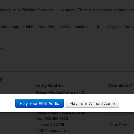
ready to be finished for added living space. There is a bathroom already ther
+car garage for all the toys. The home has maintenance free siding, and the y
ay!!
y:
Andy Boehm
Questions?
Score Realty Group, LLC
Your Email (r
Visit My Website
Play Tour With Audio
Play Tour Without Audio
Phone:
920-915-6760
Mobile Phone:
920-915-6760
Fax:
920-486-6225
License #
72749
Your Phone
2190 American Drive