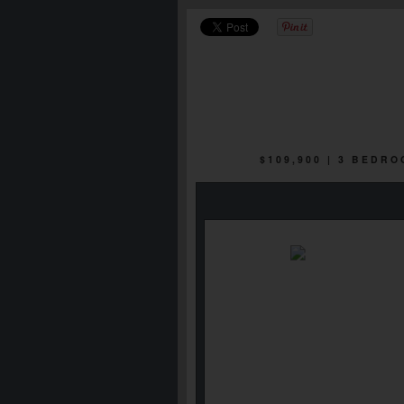
$109,900 | 3 BEDR