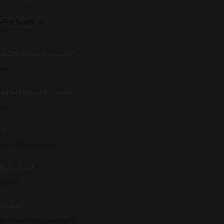
 Richard St
ember 20, 2014
 505 Richard St have?
oms.
s 505 Richard St have?
room.
t?
ely 1,288 square feet.
Richard St?
109,900.
ailable?
5 Richard St is marked sold.