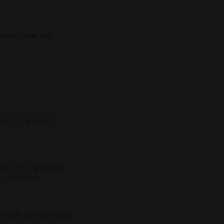
bedroom, Large clean
er questions and help
ed by easier maintenance
in most markets.
y accept the premium because