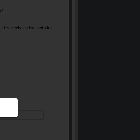
e!!
ard is nicely landscaped with
equired)