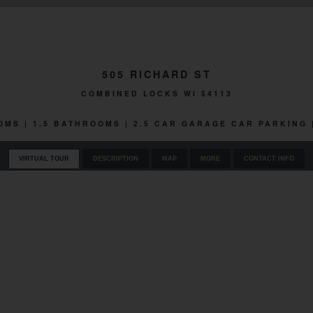
505 RICHARD ST
COMBINED LOCKS WI 54113
OOMS | 1.5 BATHROOMS | 2.5 CAR GARAGE CAR PARKING 
VIRTUAL TOUR
DESCRIPTION
MAP
MORE
CONTACT INFO