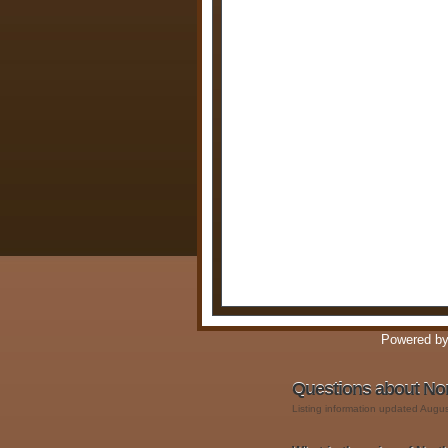
Powered b
Questions about No
Listing information updated Augu