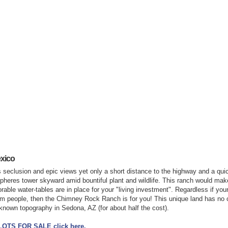
xico
s seclusion and epic views yet only a short distance to the highway and a quic
pheres tower skyward amid bountiful plant and wildlife. This ranch would make
ble water-tables are in place for your "living investment". Regardless if your 
om people, then the Chimney Rock Ranch is for you! This unique land has no
nown topography in Sedona, AZ (for about half the cost).
 LOTS FOR SALE click here.