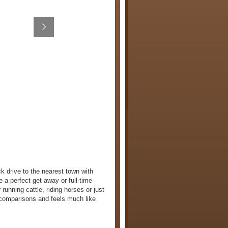
k drive to the nearest town with
 a perfect get-away or full-time
running cattle, riding horses or just
 comparisons and feels much like