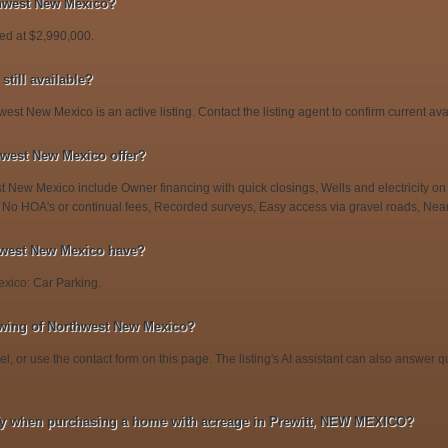
thwest New Mexico?
ed at $2,990,000.
till available?
est New Mexico is an active listing. Contact the listing agent to confirm current avail
hwest New Mexico offer?
t New Mexico include Owner financing with quick closings, Wells and electricity on 
 No HOA's or continual fees, Recorded surveys, Easy access via gravel roads, Nea
hwest New Mexico have?
xico: Car Parking.
wing of Northwest New Mexico?
l, or use the contact form on this page. The listing's AI assistant can also answer
fy when purchasing a home with acreage in Prewitt, NEW MEXICO?