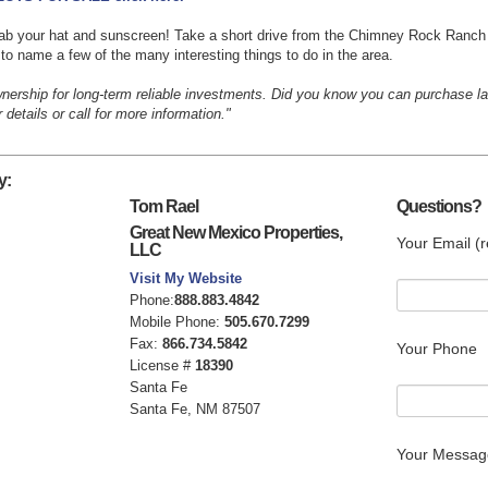
 grab your hat and sunscreen! Take a short drive from the Chimney Rock Ranch
to name a few of the many interesting things to do in the area.
wnership for long-term reliable investments. Did you know you can purchase 
details or call for more information."
y:
Tom Rael
Questions?
Great New Mexico Properties,
Your Email (r
LLC
Visit My Website
Phone:
888.883.4842
Mobile Phone:
505.670.7299
Fax:
866.734.5842
Your Phone
License #
18390
Santa Fe
Santa Fe, NM 87507
Your Messag