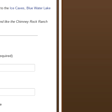
 to the
Ice Caves
,
Blue Water Lake
land like the Chimney Rock Ranch
equired)
e