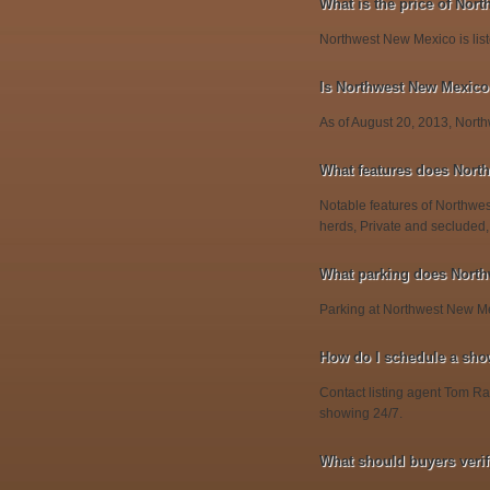
What is the price of Nor
Northwest New Mexico is list
Is Northwest New Mexico s
As of August 20, 2013, Northw
What features does Nort
Notable features of Northwes
herds, Private and secluded,
What parking does Nort
Parking at Northwest New Me
How do I schedule a sho
Contact listing agent Tom Rae
showing 24/7.
What should buyers veri