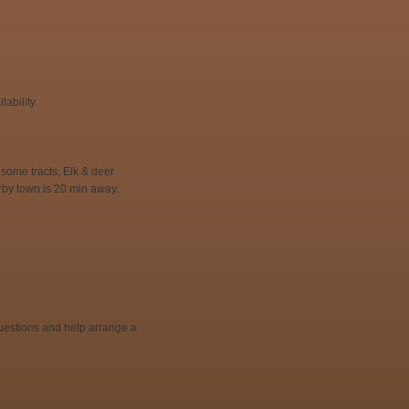
ability.
some tracts, Elk & deer
rby town is 20 min away.
 questions and help arrange a