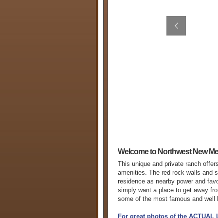
Welcome to Northwest New Me
This unique and private ranch offer
amenities. The red-rock walls and s
residence as nearby power and favora
simply want a place to get away fr
some of the most famous and well k
For great photos of the ACTUAL