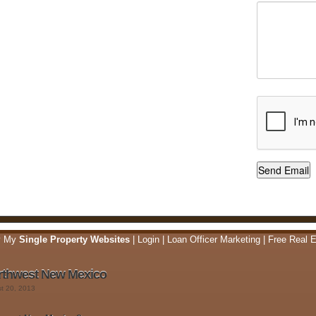
y My
Single Property Websites
|
Login
|
Loan Officer Marketing
|
Free Real E
rthwest New Mexico
st 20, 2013