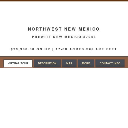
NORTHWEST NEW MEXICO
PREWITT NEW MEXICO 87045
$29,900.00 ON UP | 17-80 ACRES SQUARE FEET
VIRTUAL TOUR
DESCRIPTION
MAP
MORE
CONTACT INFO