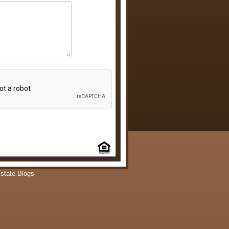
state Blogs