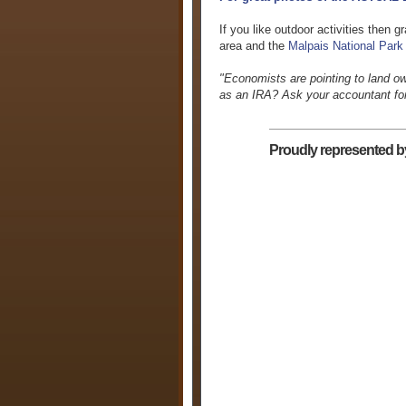
If you like outdoor activities then
area and the
Malpais National Park
"Economists are pointing to land o
as an IRA? Ask your accountant for 
Proudly represented b