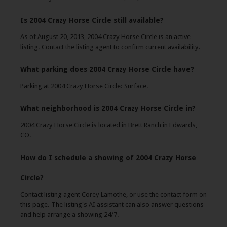
Is 2004 Crazy Horse Circle still available?
As of August 20, 2013, 2004 Crazy Horse Circle is an active
listing. Contact the listing agent to confirm current availability.
What parking does 2004 Crazy Horse Circle have?
Parking at 2004 Crazy Horse Circle: Surface.
What neighborhood is 2004 Crazy Horse Circle in?
2004 Crazy Horse Circle is located in Brett Ranch in Edwards,
CO.
How do I schedule a showing of 2004 Crazy Horse
Circle?
Contact listing agent Corey Lamothe, or use the contact form on
this page. The listing's AI assistant can also answer questions
and help arrange a showing 24/7.