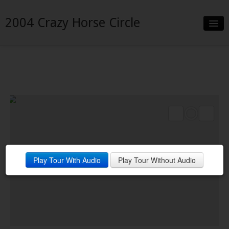
2004 Crazy Horse Circle
Slideshow
Details
Neighborhood
Contact
Play Tour With Audio
Play Tour Without Audio