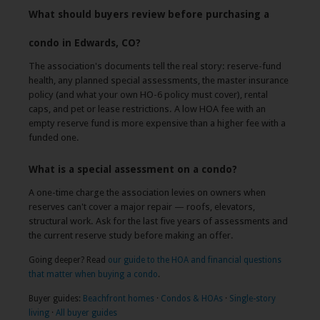
What should buyers review before purchasing a
condo in Edwards, CO?
The association's documents tell the real story: reserve-fund
health, any planned special assessments, the master insurance
policy (and what your own HO-6 policy must cover), rental
caps, and pet or lease restrictions. A low HOA fee with an
empty reserve fund is more expensive than a higher fee with a
funded one.
What is a special assessment on a condo?
A one-time charge the association levies on owners when
reserves can't cover a major repair — roofs, elevators,
structural work. Ask for the last five years of assessments and
the current reserve study before making an offer.
Going deeper? Read
our guide to the HOA and financial questions
that matter when buying a condo
.
Buyer guides:
Beachfront homes
·
Condos & HOAs
·
Single-story
living
·
All buyer guides