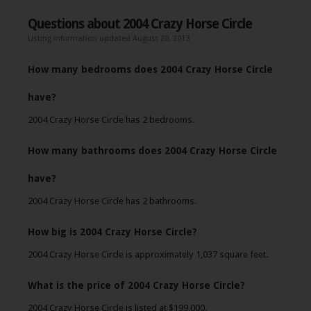
Questions about 2004 Crazy Horse Circle
Listing information updated August 20, 2013
How many bedrooms does 2004 Crazy Horse Circle
have?
2004 Crazy Horse Circle has 2 bedrooms.
How many bathrooms does 2004 Crazy Horse Circle
have?
2004 Crazy Horse Circle has 2 bathrooms.
How big is 2004 Crazy Horse Circle?
2004 Crazy Horse Circle is approximately 1,037 square feet.
What is the price of 2004 Crazy Horse Circle?
2004 Crazy Horse Circle is listed at $199,000.