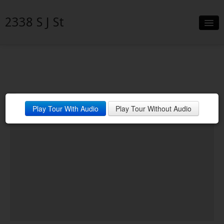
2338 S J St
Slideshow
Details
Neighborhood
Play Tour With Audio
Play Tour Without Audio
Contact