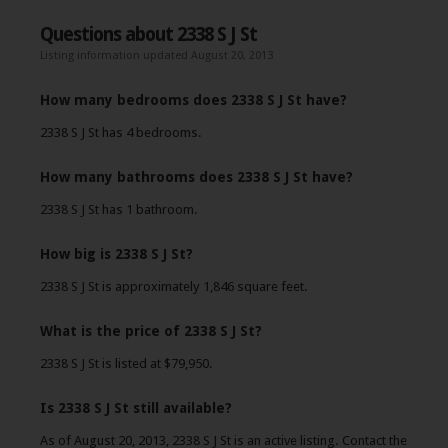
Questions about 2338 S J St
Listing information updated August 20, 2013
How many bedrooms does 2338 S J St have?
2338 S J St has 4 bedrooms.
How many bathrooms does 2338 S J St have?
2338 S J St has 1 bathroom.
How big is 2338 S J St?
2338 S J St is approximately 1,846 square feet.
What is the price of 2338 S J St?
2338 S J St is listed at $79,950.
Is 2338 S J St still available?
As of August 20, 2013, 2338 S J St is an active listing. Contact the