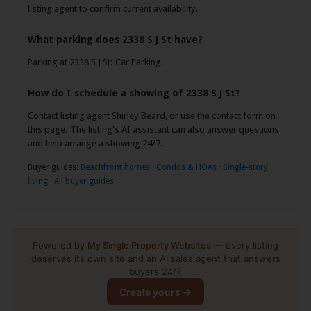
listing agent to confirm current availability.
What parking does 2338 S J St have?
Parking at 2338 S J St: Car Parking.
How do I schedule a showing of 2338 S J St?
Contact listing agent Shirley Beard, or use the contact form on
this page. The listing's AI assistant can also answer questions
and help arrange a showing 24/7.
Buyer guides:
Beachfront homes
·
Condos & HOAs
·
Single-story
living
·
All buyer guides
Powered by
My Single Property Websites
— every listing
deserves its own site and an AI sales agent that answers
buyers 24/7.
Create yours →