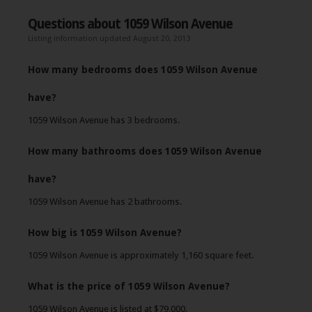
Questions about 1059 Wilson Avenue
Listing information updated August 20, 2013
How many bedrooms does 1059 Wilson Avenue
have?
1059 Wilson Avenue has 3 bedrooms.
How many bathrooms does 1059 Wilson Avenue
have?
1059 Wilson Avenue has 2 bathrooms.
How big is 1059 Wilson Avenue?
1059 Wilson Avenue is approximately 1,160 square feet.
What is the price of 1059 Wilson Avenue?
1059 Wilson Avenue is listed at $79,000.