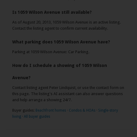
Is 1059 Wilson Avenue still available?
As of August 20, 2013, 1059 Wilson Avenue is an active listing.
Contact the listing agent to confirm current availability.
What parking does 1059 Wilson Avenue have?
Parking at 1059 Wilson Avenue: Car Parking.
How do I schedule a showing of 1059 Wilson
Avenue?
Contact listing agent Peter Lindquist, or use the contact form on
this page. The listing's AI assistant can also answer questions
and help arrange a showing 24/7.
Buyer guides:
Beachfront homes
·
Condos & HOAs
·
Single-story
living
·
All buyer guides