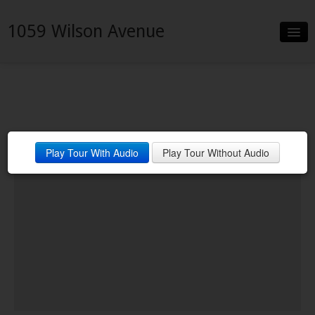
1059 Wilson Avenue
Slideshow
Details
Neighborhood
Play Tour With Audio
Play Tour Without Audio
Contact
Financing