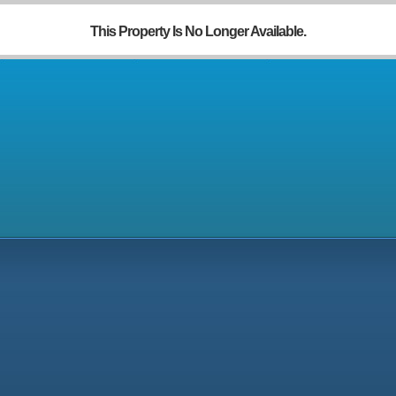
This Property Is No Longer Available.