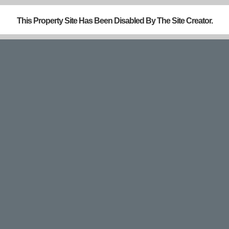
This Property Site Has Been Disabled By The Site Creator.