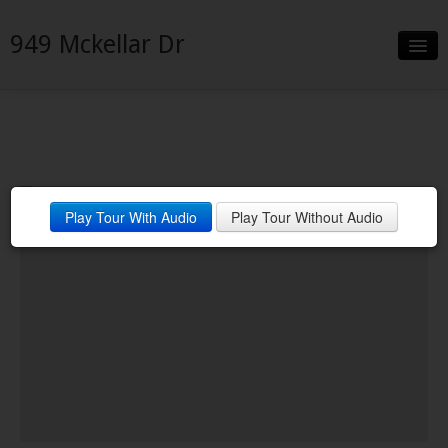
949 Mckellar Dr
Slideshow
Details
Neighborhood
Contact
Financing
Play Tour With Audio
Play Tour Without Audio