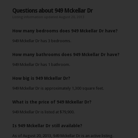
Questions about 949 Mckellar Dr
Listing information updated August 20, 2013
How many bedrooms does 949 Mckellar Dr have?
949 Mckellar Dr has 3 bedrooms.
How many bathrooms does 949 Mckellar Dr have?
949 Mckellar Dr has 1 bathroom.
How big is 949 Mckellar Dr?
949 Mckellar Dr is approximately 1,300 square feet.
What is the price of 949 Mckellar Dr?
949 Mckellar Dr is listed at $79,900.
Is 949 Mckellar Dr still available?
As of August 20, 2013, 949 Mckellar Dr is an active listing.