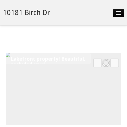
10181 Birch Dr
Slideshow
Details
Neighborhood
Lakefront property! Beautiful,
Contact
secluded yard
Financing