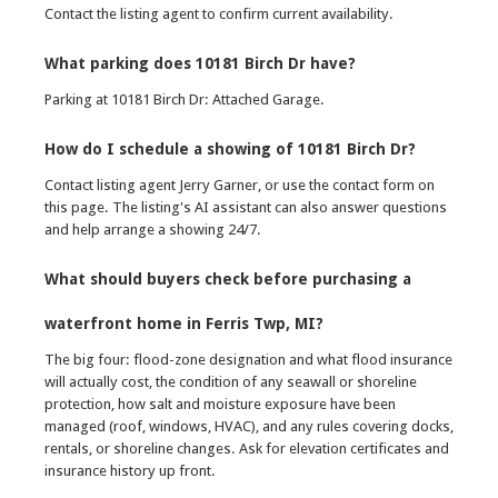
Contact the listing agent to confirm current availability.
What parking does 10181 Birch Dr have?
Parking at 10181 Birch Dr: Attached Garage.
How do I schedule a showing of 10181 Birch Dr?
Contact listing agent Jerry Garner, or use the contact form on
this page. The listing's AI assistant can also answer questions
and help arrange a showing 24/7.
What should buyers check before purchasing a
waterfront home in Ferris Twp, MI?
The big four: flood-zone designation and what flood insurance
will actually cost, the condition of any seawall or shoreline
protection, how salt and moisture exposure have been
managed (roof, windows, HVAC), and any rules covering docks,
rentals, or shoreline changes. Ask for elevation certificates and
insurance history up front.