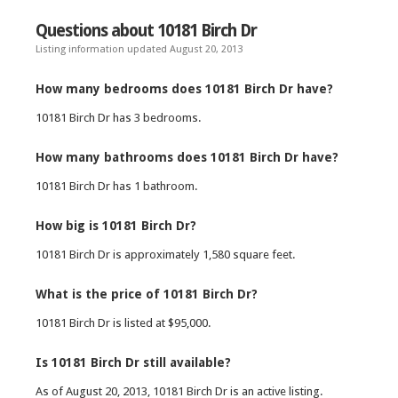
Questions about 10181 Birch Dr
Listing information updated August 20, 2013
How many bedrooms does 10181 Birch Dr have?
10181 Birch Dr has 3 bedrooms.
How many bathrooms does 10181 Birch Dr have?
10181 Birch Dr has 1 bathroom.
How big is 10181 Birch Dr?
10181 Birch Dr is approximately 1,580 square feet.
What is the price of 10181 Birch Dr?
10181 Birch Dr is listed at $95,000.
Is 10181 Birch Dr still available?
As of August 20, 2013, 10181 Birch Dr is an active listing.