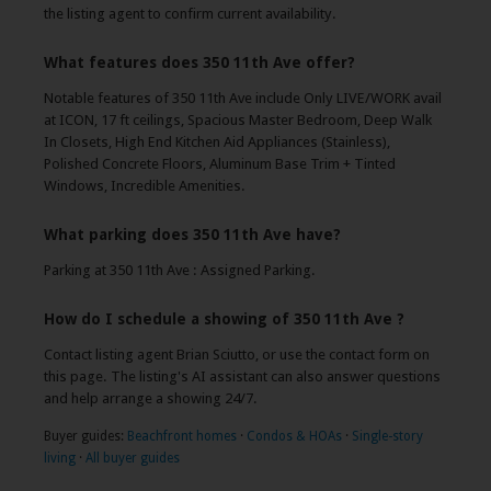
the listing agent to confirm current availability.
What features does 350 11th Ave offer?
Notable features of 350 11th Ave include Only LIVE/WORK avail
at ICON, 17 ft ceilings, Spacious Master Bedroom, Deep Walk
In Closets, High End Kitchen Aid Appliances (Stainless),
Polished Concrete Floors, Aluminum Base Trim + Tinted
Windows, Incredible Amenities.
What parking does 350 11th Ave have?
Parking at 350 11th Ave : Assigned Parking.
How do I schedule a showing of 350 11th Ave ?
Contact listing agent Brian Sciutto, or use the contact form on
this page. The listing's AI assistant can also answer questions
and help arrange a showing 24/7.
Buyer guides:
Beachfront homes
·
Condos & HOAs
·
Single-story
living
·
All buyer guides