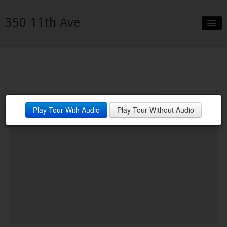
350 11th Ave
Slideshow
Details
Neighborhood
ICON
Play Tour With Audio
Play Tour Without Audio
Contact
Financing