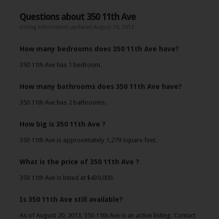
Questions about 350 11th Ave
Listing information updated August 20, 2013
How many bedrooms does 350 11th Ave have?
350 11th Ave has 1 bedroom.
How many bathrooms does 350 11th Ave have?
350 11th Ave has 2 bathrooms.
How big is 350 11th Ave ?
350 11th Ave is approximately 1,279 square feet.
What is the price of 350 11th Ave ?
350 11th Ave is listed at $439,000.
Is 350 11th Ave still available?
As of August 20, 2013, 350 11th Ave is an active listing. Contact