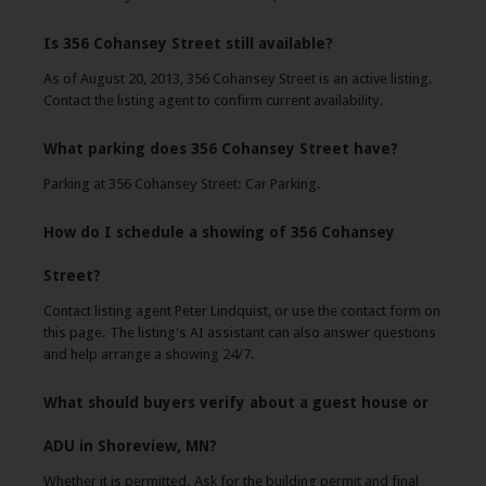
Is 356 Cohansey Street still available?
As of August 20, 2013, 356 Cohansey Street is an active listing.
Contact the listing agent to confirm current availability.
What parking does 356 Cohansey Street have?
Parking at 356 Cohansey Street: Car Parking.
How do I schedule a showing of 356 Cohansey
Street?
Contact listing agent Peter Lindquist, or use the contact form on
this page. The listing's AI assistant can also answer questions
and help arrange a showing 24/7.
What should buyers verify about a guest house or
ADU in Shoreview, MN?
Whether it is permitted. Ask for the building permit and final