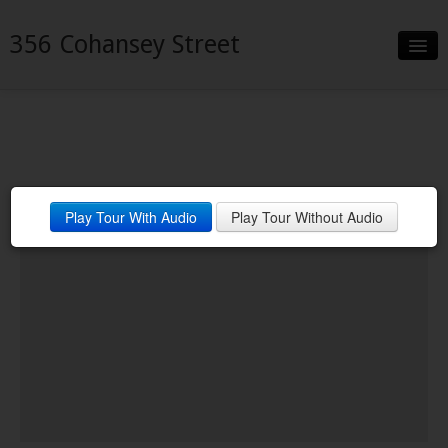
356 Cohansey Street
Slideshow
Details
Neighborhood
Play Tour With Audio
Play Tour Without Audio
Contact
Financing