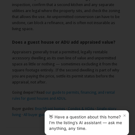
inspection, confirm that a second kitchen and any separate
utilities are legal where the property sits, and check the zoning
that allows the use. An unpermitted conversion can have to be
undone, can block a refinance, and is often not insurable as
living space.
Does a guest house or ADU add appraised value?
Appraisers generally treat a permitted, legally rentable
accessory dwelling as its own line of value and unpermitted
space as little or nothing — sometimes excluding it from the
square footage entirely. If the second dwelling is part of why
you are paying the price, settle its permit status before the
appraisal, not after.
Going deeper? Read
our guide to permits, financing, and rental
rules for guest houses and ADUs
.
Buyer guides:
Beachfront homes
·
Condos & HOAs
·
Single-story
×
living
·
All buyer guides
👋 Have a question about this home?
I'm the listing's AI assistant — ask me
anything, any time.