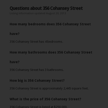
Questions about 356 Cohansey Street
Listing information updated August 20, 2013
How many bedrooms does 356 Cohansey Street
have?
356 Cohansey Street has 4 bedrooms.
How many bathrooms does 356 Cohansey Street
have?
356 Cohansey Street has 3 bathrooms.
How big is 356 Cohansey Street?
356 Cohansey Street is approximately 2,445 square feet.
What is the price of 356 Cohansey Street?
356 Cohansey Street is listed at $250,000.