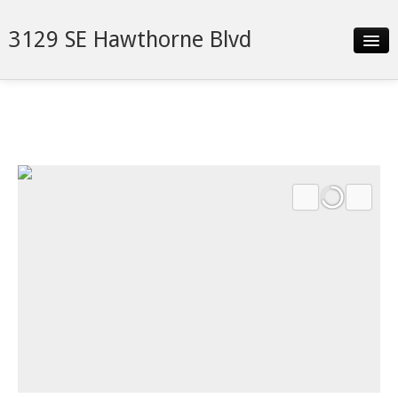
3129 SE Hawthorne Blvd
Slideshow
Details
Neighborhood
Contact
Financing