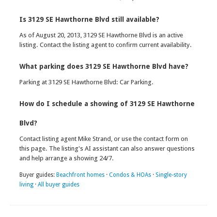
Is 3129 SE Hawthorne Blvd still available?
As of August 20, 2013, 3129 SE Hawthorne Blvd is an active
listing. Contact the listing agent to confirm current availability.
What parking does 3129 SE Hawthorne Blvd have?
Parking at 3129 SE Hawthorne Blvd: Car Parking.
How do I schedule a showing of 3129 SE Hawthorne
Blvd?
Contact listing agent Mike Strand, or use the contact form on
this page. The listing's AI assistant can also answer questions
and help arrange a showing 24/7.
Buyer guides:
Beachfront homes
·
Condos & HOAs
·
Single-story
living
·
All buyer guides