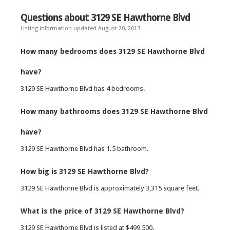
Questions about 3129 SE Hawthorne Blvd
Listing information updated August 20, 2013
How many bedrooms does 3129 SE Hawthorne Blvd
have?
3129 SE Hawthorne Blvd has 4 bedrooms.
How many bathrooms does 3129 SE Hawthorne Blvd
have?
3129 SE Hawthorne Blvd has 1.5 bathroom.
How big is 3129 SE Hawthorne Blvd?
3129 SE Hawthorne Blvd is approximately 3,315 square feet.
What is the price of 3129 SE Hawthorne Blvd?
3129 SE Hawthorne Blvd is listed at $499,500.