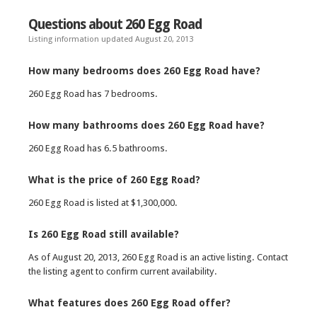
Questions about 260 Egg Road
Listing information updated August 20, 2013
How many bedrooms does 260 Egg Road have?
260 Egg Road has 7 bedrooms.
How many bathrooms does 260 Egg Road have?
260 Egg Road has 6.5 bathrooms.
What is the price of 260 Egg Road?
260 Egg Road is listed at $1,300,000.
Is 260 Egg Road still available?
As of August 20, 2013, 260 Egg Road is an active listing. Contact
the listing agent to confirm current availability.
What features does 260 Egg Road offer?