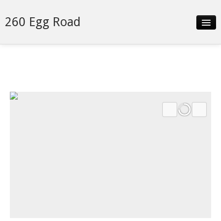
260 Egg Road
Slideshow
Details
Neighborhood
Contact