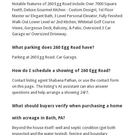
Notable features of 260 Egg Road include Over 7000 Square
Feet!!!, Deluxe Gourmet Kitchen - Custom Design!, 1st Floor
Master w/ Elegant Bath, 3 Level Personal Elevator, Fully Finished
Walk-Out Lower Level w/ 2nd Kitchen, Whitetail Golf Course
Views, Gorgeous Deck, Balcony, & Patio, Oversized 3 Car
Garage w/ Oversized Driveway.
What parking does 260 Egg Road have?
Parking at 260 Egg Road: Car Garage.
How do I schedule a showing of 260 Egg Road?
Contact listing agent Shabana Pathan, or use the contact form
on this page. The listing's AI assistant can also answer
questions and help arrange a showing 24/7.
What should buyers verify when purchasing a home
with acreage in Bath, PA?
Beyond the house itself: well and septic condition (get both
inspected and the water tested), fencing and boundary