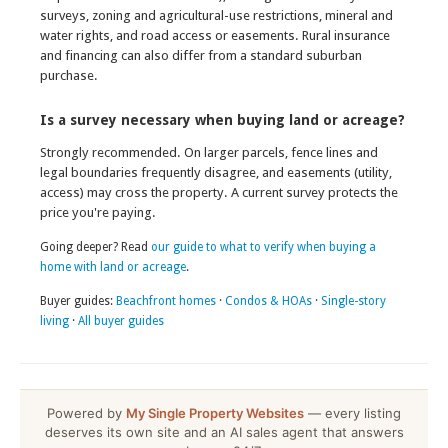
surveys, zoning and agricultural-use restrictions, mineral and
water rights, and road access or easements. Rural insurance
and financing can also differ from a standard suburban
purchase.
Is a survey necessary when buying land or acreage?
Strongly recommended. On larger parcels, fence lines and
legal boundaries frequently disagree, and easements (utility,
access) may cross the property. A current survey protects the
price you're paying.
Going deeper? Read
our guide to what to verify when buying a
home with land or acreage
.
Buyer guides:
Beachfront homes
·
Condos & HOAs
·
Single-story
living
·
All buyer guides
Powered by
My Single Property Websites
— every listing
deserves its own site and an AI sales agent that answers